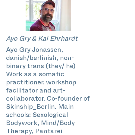
Ayo Gry & Kai Ehrhardt
Ayo Gry Jonassen,
danish/berlinish, non-
binary trans (they/ he)
Work as a somatic
practitioner, workshop
facilitator and art-
collaborator. Co-founder of
Skinship_Berlin. Main
schools: Sexological
Bodywork, Mind/Body
Therapy, Pantarei