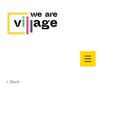
< Back