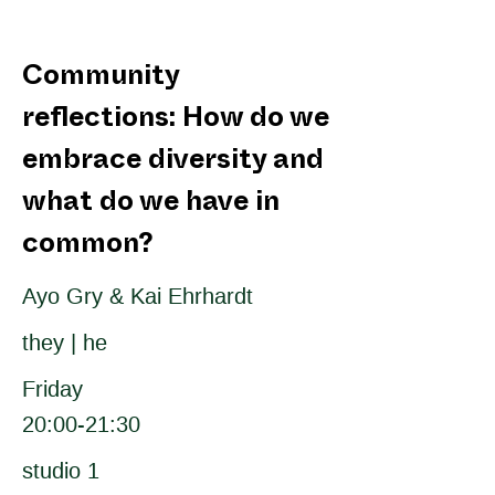
Community
reflections: How do we
embrace diversity and
what do we have in
common?
Ayo Gry & Kai Ehrhardt
they | he
Friday
20:00-21:30
studio 1