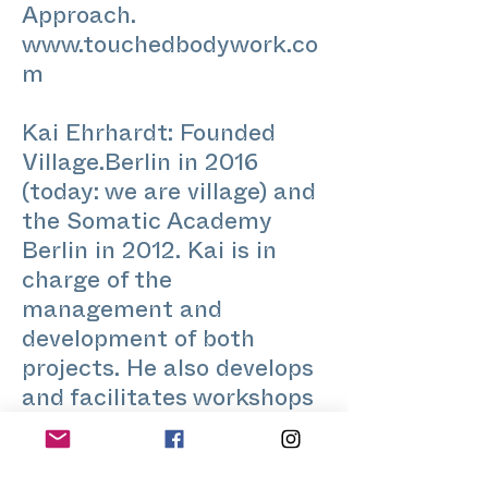
Approach.
www.touchedbodywork.co
m
Kai Ehrhardt: Founded
Village.Berlin in 2016
(today: we are village) and
the Somatic Academy
Berlin in 2012. Kai is in
charge of the
management and
development of both
projects. He also develops
and facilitates workshops
trainings and curates the
STRETCH and BODY IQ