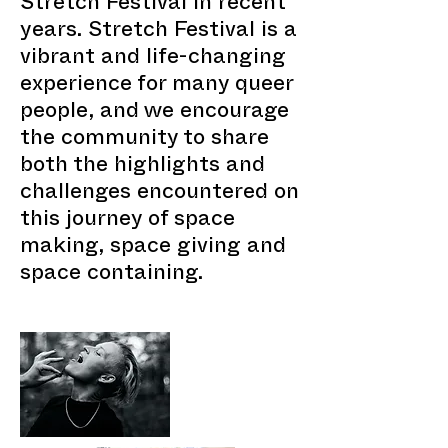
Stretch Festival in recent
years. Stretch Festival is a
vibrant and life-changing
experience for many queer
people, and we encourage
the community to share
both the highlights and
challenges encountered on
this journey of space
making, space giving and
space containing.