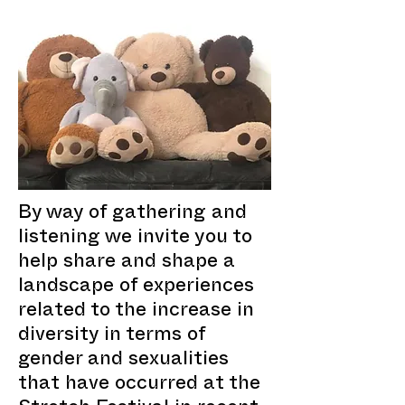
By way of gathering and
listening we invite you to
help share and shape a
landscape of experiences
related to the increase in
diversity in terms of
gender and sexualities
that have occurred at the