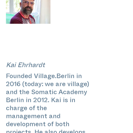
Kai Ehrhardt
Founded Village.Berlin in
2016 (today: we are village)
and the Somatic Academy
Berlin in 2012. Kai is in
charge of the
management and
development of both