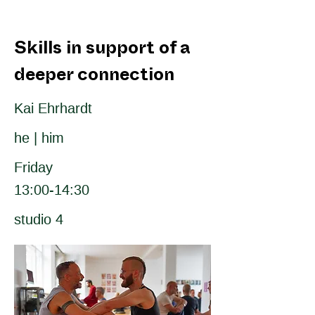
Skills in support of a
deeper connection
Kai Ehrhardt
he | him
Friday
13:00-14:30
studio 4