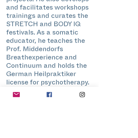
projects. He also develops
and facilitates workshops
trainings and curates the
STRETCH and BODY IQ
festivals. As a somatic
educator, he teaches the
Prof. Middendorfs
Breathexperience and
Continuum and holds the
German Heilpraktiker
license for psychotherapy.
In 2002 he founded
Authentic Eros – an offer
for gay, bi and trans group
processes around intimacy
and touch, communication
and personal development.