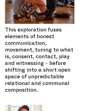
This exploration fuses
elements of honest
communication,
movement, tuning to what
is, consent, contact, play
and witnessing - before
shifting into a short open
space of unpredictable
relational and communal
composition.