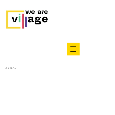
< Back