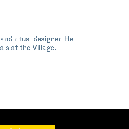
and ritual designer. He
ls at the Village.