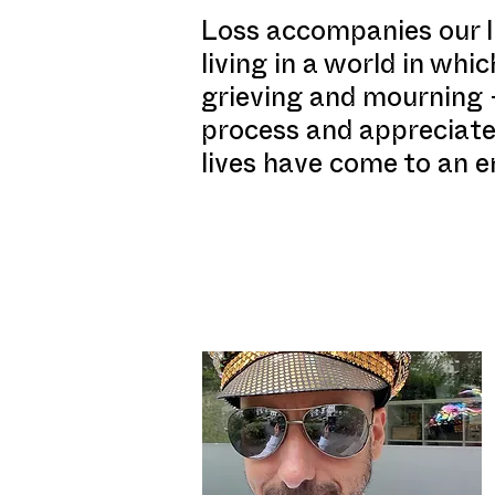
Loss accompanies our li
living in a world in wh
grieving and mourning –
process and appreciate
lives have come to an e