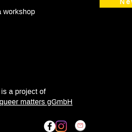
Ne
 a workshop
is a project of
| queer matters gGmbH