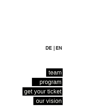
DE |
EN
team
program
get your ticket
our vision