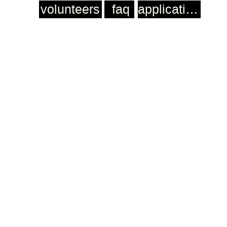
volunteers
faq
application