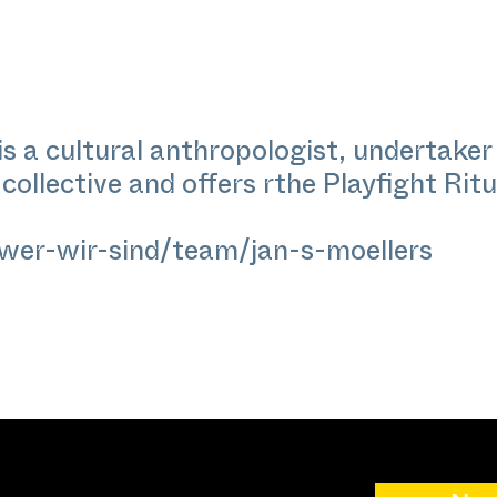
is a cultural anthropologist, undertaker 
ollective and offers rthe Playfight Ritua
wer-wir-sind/team/jan-s-moellers