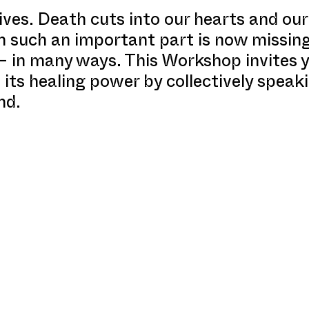
ves. Death cuts into our hearts and our
ich such an important part is now missin
 in many ways. This Workshop invites y
 its healing power by collectively spea
nd.