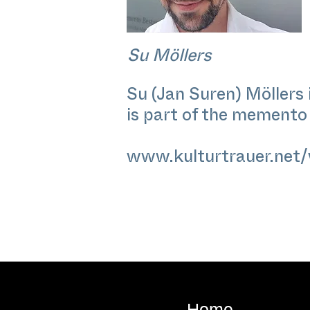
Su Möllers
Su (Jan Suren) Möllers 
is part of the memento c
www.kulturtrauer.net/
Home