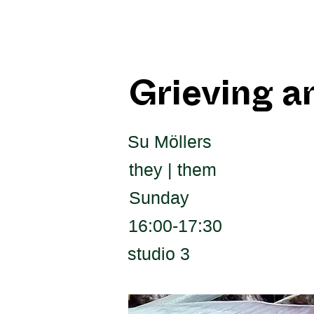
Grieving a
Su Möllers
they | them
Sunday
16:00-17:30
studio 3