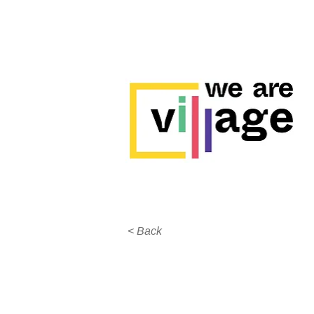
< Back