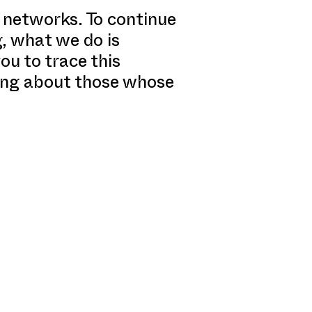
 networks. To continue
g, what we do is
ou to trace this
king about those whose