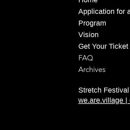
Application for
Program
Vision
Get Your Ticket
FAQ
Archives
Stretch Festival 
we.are.village 