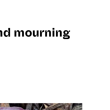
nd mourning