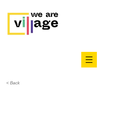
< Back