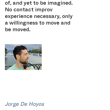
of, and yet to be imagined.
No contact improv
experience necessary, only
a willingness to move and
be moved.
Jorge De Hoyos