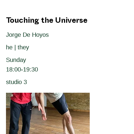
Touching the Universe
Jorge De Hoyos
he | they
Sunday
18:00-19:30
studio 3