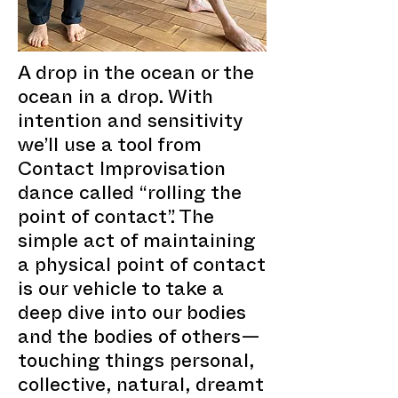
A drop in the ocean or the
ocean in a drop. With
intention and sensitivity
we’ll use a tool from
Contact Improvisation
dance called “rolling the
point of contact”. The
simple act of maintaining
a physical point of contact
is our vehicle to take a
deep dive into our bodies
and the bodies of others—
touching things personal,
collective, natural, dreamt