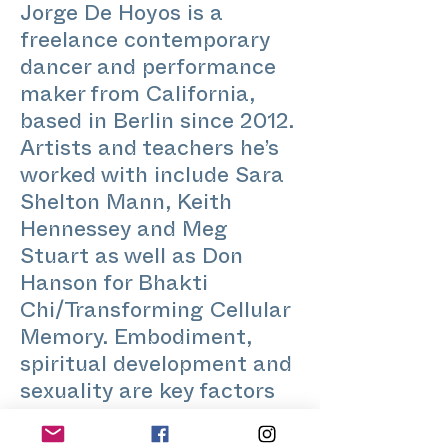
Jorge De Hoyos is a
freelance contemporary
dancer and performance
maker from California,
based in Berlin since 2012.
Artists and teachers he’s
worked with include Sara
Shelton Mann, Keith
Hennessey and Meg
Stuart as well as Don
Hanson for Bhakti
Chi/Transforming Cellular
Memory. Embodiment,
spiritual development and
sexuality are key factors
that run through his work