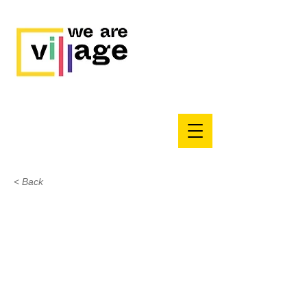
< Back