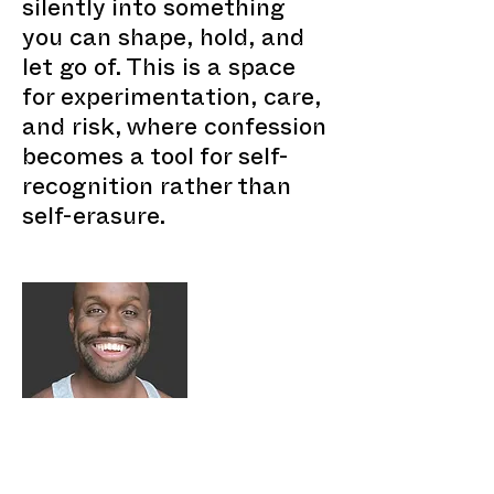
silently into something
you can shape, hold, and
let go of. This is a space
for experimentation, care,
and risk, where confession
becomes a tool for self-
recognition rather than
self-erasure.