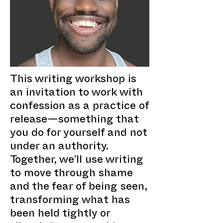
This writing workshop is
an invitation to work with
confession as a practice of
release—something that
you do for yourself and not
under an authority.
Together, we’ll use writing
to move through shame
and the fear of being seen,
transforming what has
been held tightly or