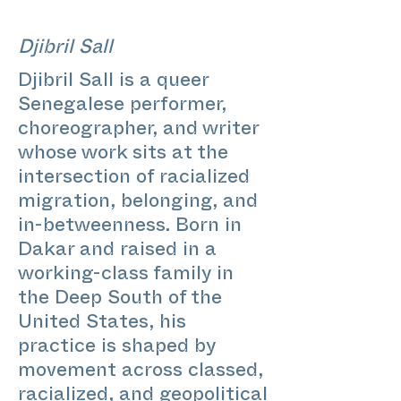
Djibril Sall
Djibril Sall is a queer
Senegalese performer,
choreographer, and writer
whose work sits at the
intersection of racialized
migration, belonging, and
in-betweenness. Born in
Dakar and raised in a
working-class family in
the Deep South of the
United States, his
practice is shaped by
movement across classed,
racialized, and geopolitical