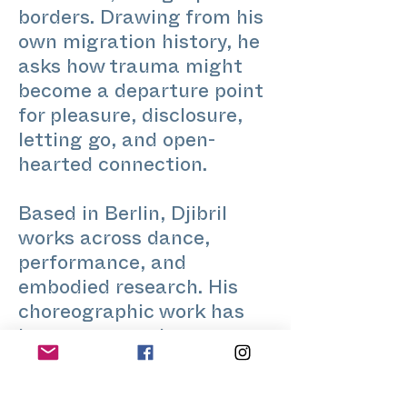
borders. Drawing from his
own migration history, he
asks how trauma might
become a departure point
for pleasure, disclosure,
letting go, and open-
hearted connection.
Based in Berlin, Djibril
works across dance,
performance, and
embodied research. His
choreographic work has
been presented at
Sophiensaele, Tanz im
August, Tanznacht, SAVVY