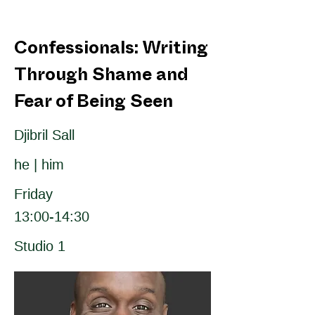
Confessionals: Writing
Through Shame and
Fear of Being Seen
Djibril Sall
he | him
Friday
13:00-14:30
Studio 1