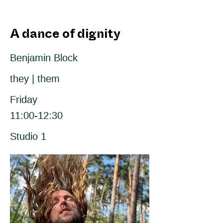
A dance of dignity
Benjamin Block
they | them
Friday
11:00-12:30
Studio 1