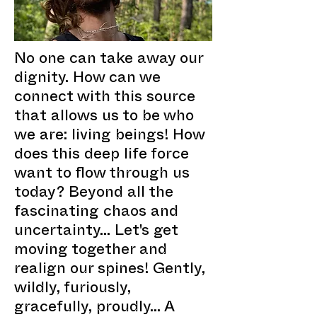
No one can take away our
dignity. How can we
connect with this source
that allows us to be who
we are: living beings! How
does this deep life force
want to flow through us
today? Beyond all the
fascinating chaos and
uncertainty... Let's get
moving together and
realign our spines! Gently,
wildly, furiously,
gracefully, proudly... A