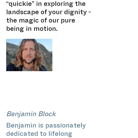
“quickie” in exploring the
landscape of your dignity -
the magic of our pure
being in motion.
Benjamin Block
Benjamin is passionately
dedicated to lifelong