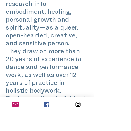
research into
embodiment, healing,
personal growth and
spirituality—as a queer,
open-hearted, creative,
and sensitive person.
They draw on more than
20 years of experience in
dance and performance
work, as well as over 12
years of practice in
holistic bodywork.
Benjamin offers individual
sessions as well as various
workshop settings in
which elements of