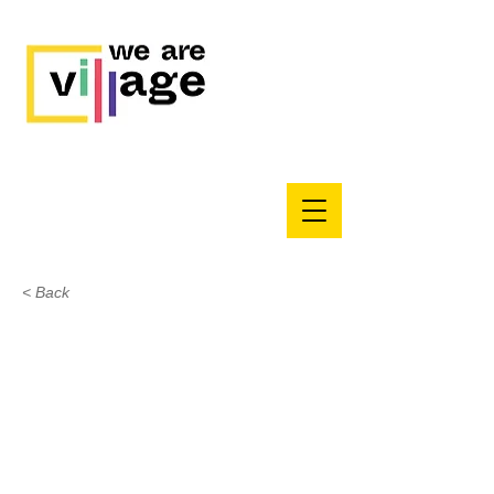
< Back