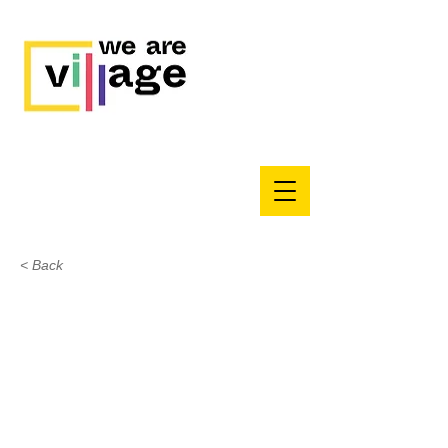
< Back