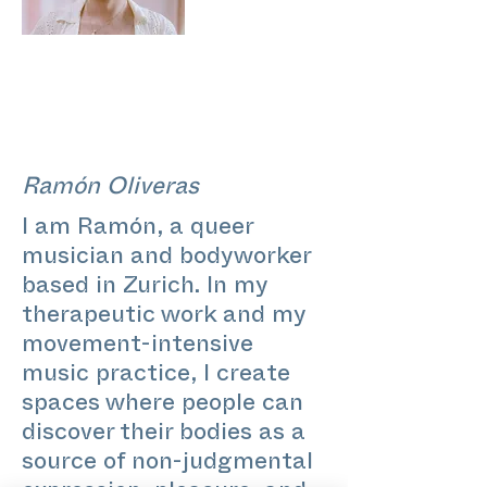
Ramón Oliveras
I am Ramón, a queer
musician and bodyworker
based in Zurich. In my
therapeutic work and my
movement-intensive
music practice, I create
spaces where people can
discover their bodies as a
source of non-judgmental