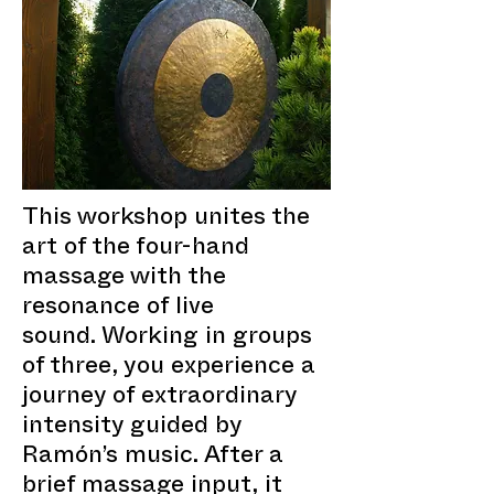
This workshop unites the
art of the four-hand
massage with the
resonance of live
sound. Working in groups
of three, you experience a
journey of extraordinary
intensity guided by
Ramón’s music. After a
brief massage input, it