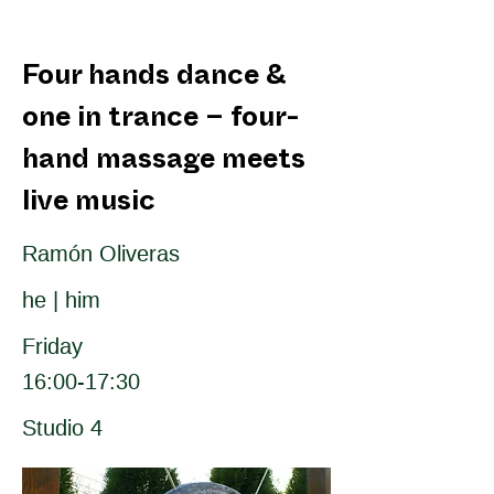
Four hands dance &
one in trance – four-
hand massage meets
live music
Ramón Oliveras
he | him
Friday
16:00-17:30
Studio 4