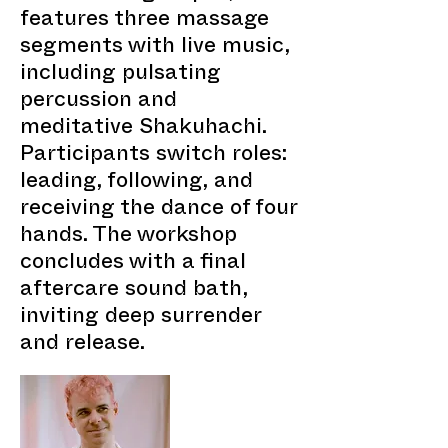
features three massage
segments with live music,
including pulsating
percussion and
meditative Shakuhachi.
Participants switch roles:
leading, following, and
receiving the dance of four
hands. The workshop
concludes with a final
aftercare sound bath,
inviting deep surrender
and release.