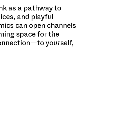
ink as a pathway to
ices, and playful
amics can open channels
ming space for the
connection—to yourself,