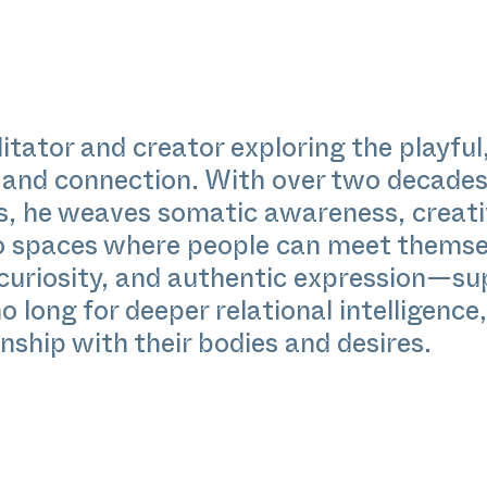
itator and creator exploring the playfu
and connection. With over two decades 
, he weaves somatic awareness, creati
to spaces where people can meet themsel
 curiosity, and authentic expression—su
 long for deeper relational intelligence,
nship with their bodies and desires.