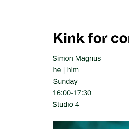
Kink for c
Simon Magnus
he | him
Sunday
16:00-17:30
Studio 4