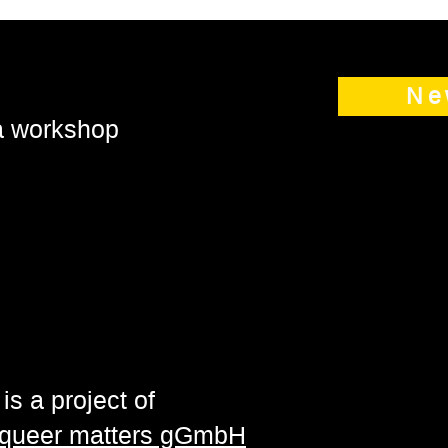
Ne
 a workshop
is a project of
| queer matters gGmbH