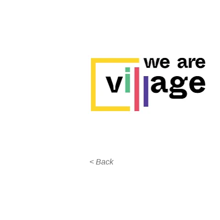
< Back