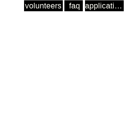
volunteers
faq
application