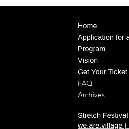
Home
Application for
Program
Vision
Get Your Ticket
FAQ
Archives
Stretch Festival 
we.are.village 