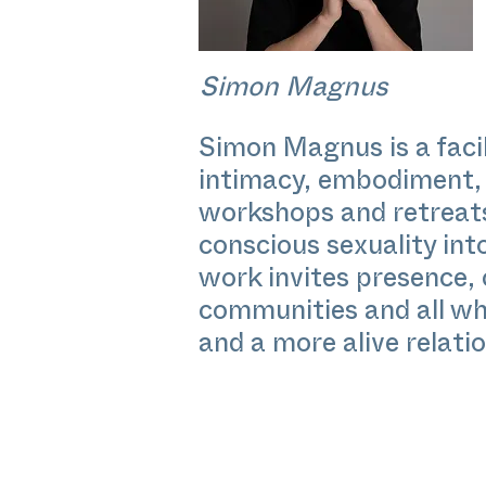
Simon Magnus
Simon Magnus is a facil
intimacy, embodiment, 
workshops and retreats
conscious sexuality in
work invites presence,
communities and all who
and a more alive relatio