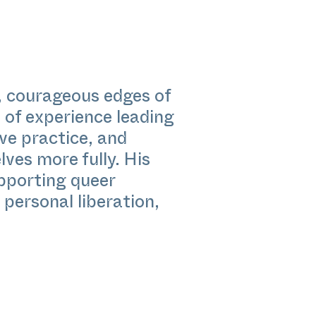
l, courageous edges of
of experience leading
ve practice, and
ves more fully. His
pporting queer
 personal liberation,