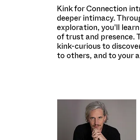
Kink for Connection int
deeper intimacy. Throug
exploration, you'll lea
of trust and presence.
kink-curious to discove
to others, and to your a