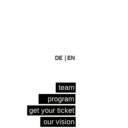
DE |
EN
team
program
get your ticket
our vision