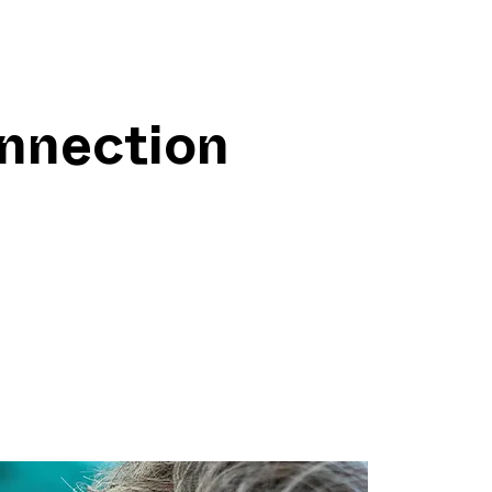
onnection