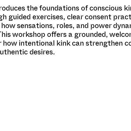
roduces the foundations of conscious k
h guided exercises, clear consent pract
rn how sensations, roles, and power dyn
 This workshop offers a grounded, welco
r how intentional kink can strengthen 
uthentic desires.