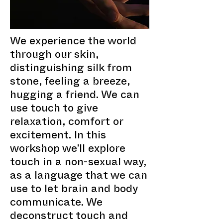
We experience the world
through our skin,
distinguishing silk from
stone, feeling a breeze,
hugging a friend. We can
use touch to give
relaxation, comfort or
excitement. In this
workshop we’ll explore
touch in a non-sexual way,
as a language that we can
use to let brain and body
communicate. We
deconstruct touch and