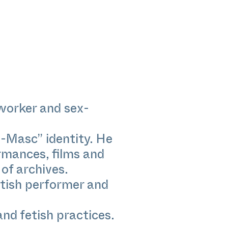
worker and sex-
-Masc” identity. He
rmances, films and
of archives.
etish performer and
and fetish practices.