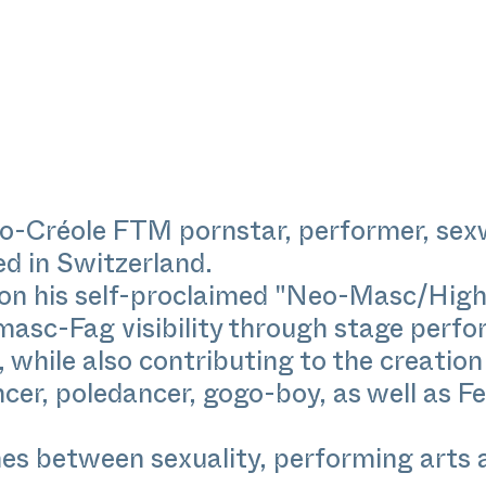
ro-Créole FTM pornstar, performer, sex
ed in Switzerland.
 on his self-proclaimed "Neo-Masc/High
masc-Fag visibility through stage perfo
while also contributing to the creation 
ncer, poledancer, gogo-boy, as well as F
ines between sexuality, performing arts 