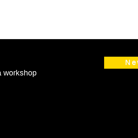
Ne
 a workshop