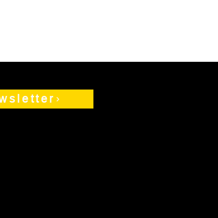
wsletter