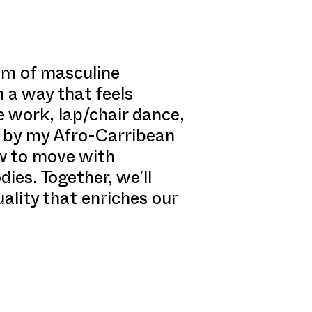
rum of masculine
 a way that feels
 work, lap/chair dance,
ed by my Afro-Carribean
w to move with
ies. Together, we’ll
uality that enriches our