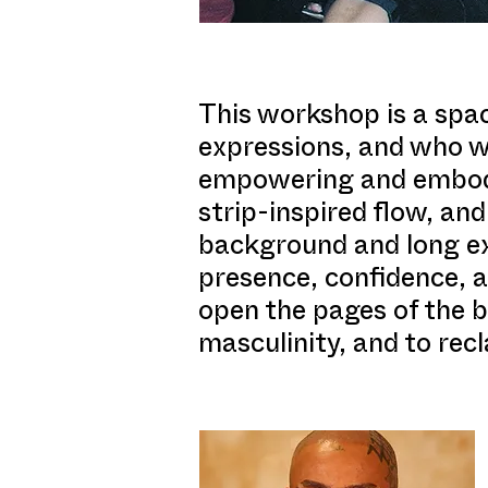
This workshop is a spac
expressions, and who wa
empowering and embodie
strip-inspired flow, an
background and long ex
presence, confidence, a
open the pages of the bo
masculinity, and to recl