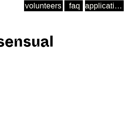
volunteers
faq
application
 sensual