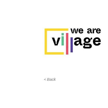
< Back