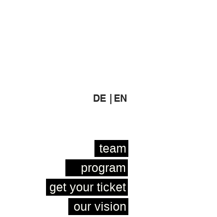
DE |
EN
team
program
get your ticket
our vision