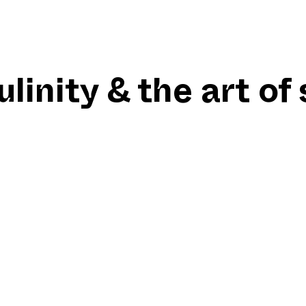
inity & the art of