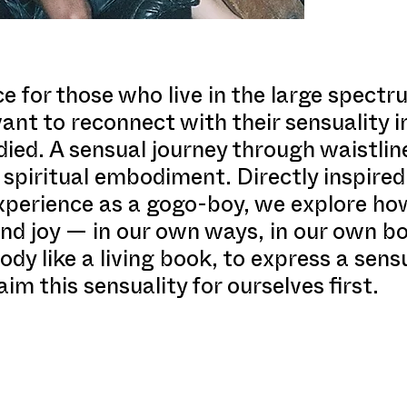
e for those who live in the large spect
nt to reconnect with their sensuality in
d. A sensual journey through waistline
d spiritual embodiment. Directly inspir
perience as a gogo-boy, we explore ho
nd joy — in our own ways, in our own bod
dy like a living book, to express a sens
aim this sensuality for ourselves first.