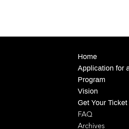
Home
Application for
Program
Vision
Get Your Ticket
FAQ
Archives