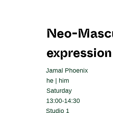
Neo-Mascul
expression
Jamal Phoenix
he | him
Saturday
13:00-14:30
Studio 1