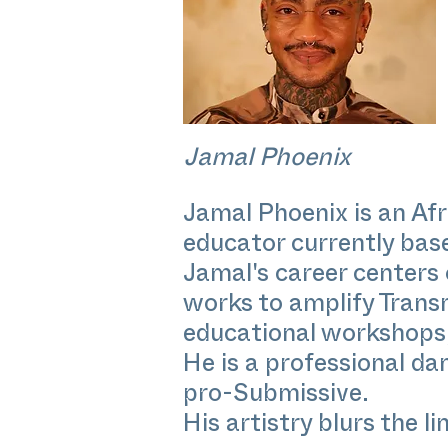
Jamal Phoenix
Jamal Phoenix is an Af
educator currently bas
Jamal's career centers
works to amplify Trans
educational workshops, 
He is a professional da
pro-Submissive.
His artistry blurs the l