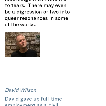
to tears. There may even
be a digression or two into
queer resonances in some
of the works.
David Wilson
David gave up full-time