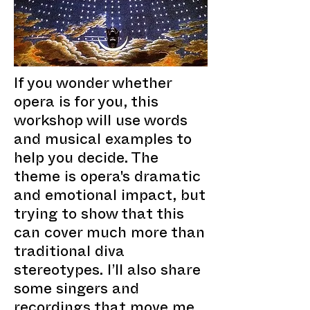
If you wonder whether
opera is for you, this
workshop will use words
and musical examples to
help you decide. The
theme is opera's dramatic
and emotional impact, but
trying to show that this
can cover much more than
traditional diva
stereotypes. I’ll also share
some singers and
recordings that move me