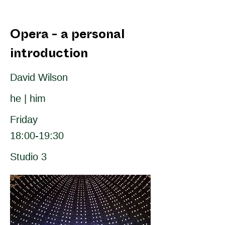
Opera - a personal
introduction
David Wilson
he | him
Friday
18:00-19:30
Studio 3