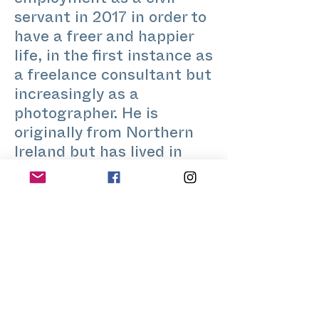
employment as a civil
servant in 2017 in order to
have a freer and happier
life, in the first instance as
a freelance consultant but
increasingly as a
photographer. He is
originally from Northern
Ireland but has lived in
London since the 1980s.
He is an amateur music
enthusiast, with a
particular interest in
making classical music
accessible without
dumbing it down.