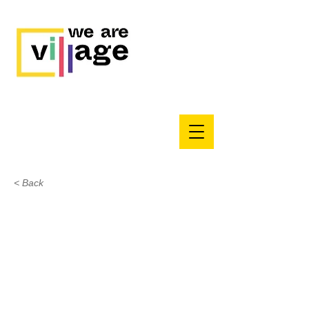
< Back