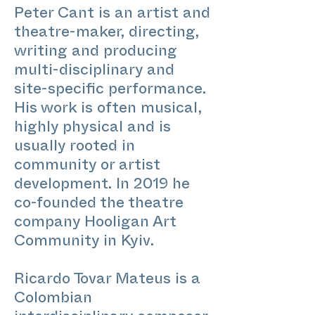
Peter Cant is an artist and
theatre-maker, directing,
writing and producing
multi-disciplinary and
site-specific performance.
His work is often musical,
highly physical and is
usually rooted in
community or artist
development. In 2019 he
co-founded the theatre
company Hooligan Art
Community in Kyiv.
Ricardo Tovar Mateus is a
Colombian