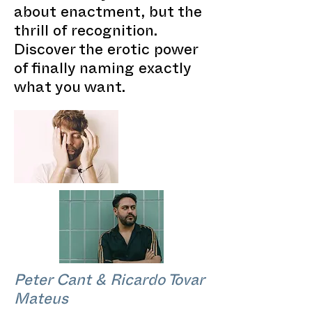
about enactment, but the
thrill of recognition.
Discover the erotic power
of finally naming exactly
what you want.
Peter Cant & Ricardo Tovar
Mateus