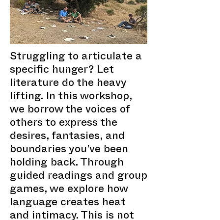
Struggling to articulate a
specific hunger? Let
literature do the heavy
lifting. In this workshop,
we borrow the voices of
others to express the
desires, fantasies, and
boundaries you’ve been
holding back. Through
guided readings and group
games, we explore how
language creates heat
and intimacy. This is not