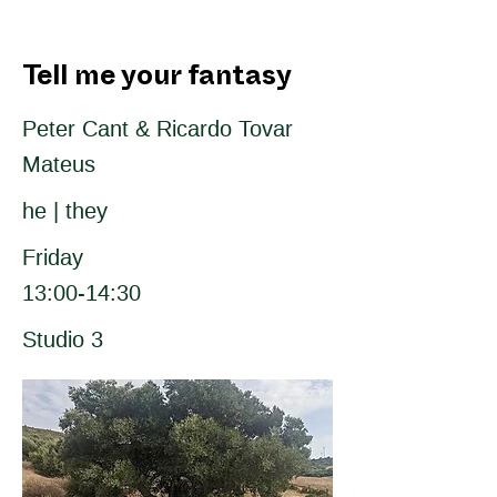
Tell me your fantasy
Peter Cant & Ricardo Tovar
Mateus
he | they
Friday
13:00-14:30
Studio 3