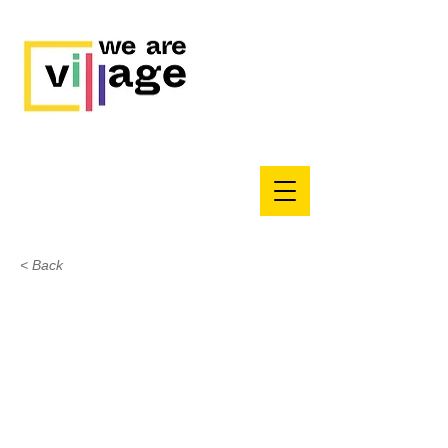
< Back