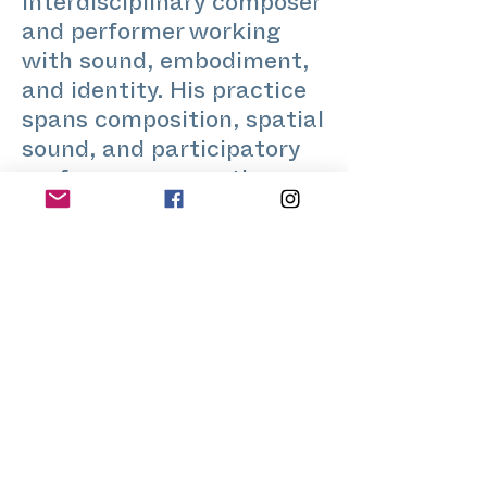
interdisciplinary composer
and performer working
with sound, embodiment,
and identity. His practice
spans composition, spatial
sound, and participatory
performance, creating
intimate listening-based
experiences. He holds a
PhD in Electronic Arts and
has presented work
internationally at
festivals, museums, and
performance spaces. His
work often explores how
sound and presence can
open reflection on desire,