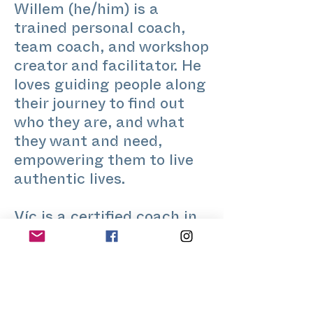
Willem (he/him) is a
trained personal coach,
team coach, and workshop
creator and facilitator. He
loves guiding people along
their journey to find out
who they are, and what
they want and need,
empowering them to live
authentic lives.
Víc is a certified coach in
Integrative Gestalt and
Internal Family Systems,
committed to supporting
queer, migrant, and