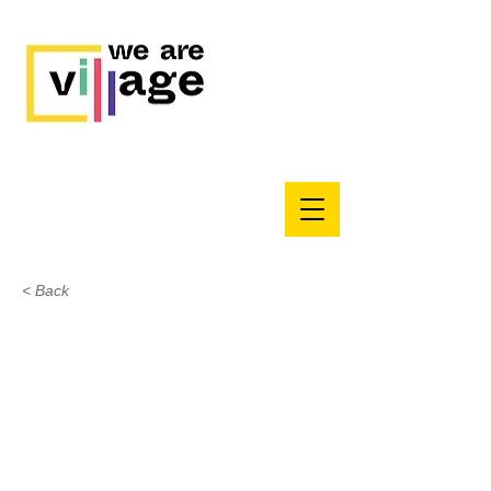
< Back