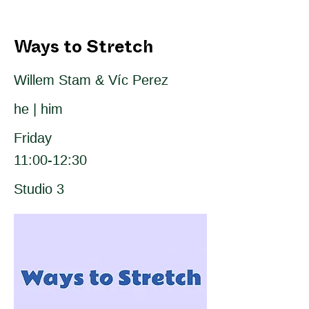
Ways to Stretch
Willem Stam & Víc Perez
he | him
Friday
11:00-12:30
Studio 3