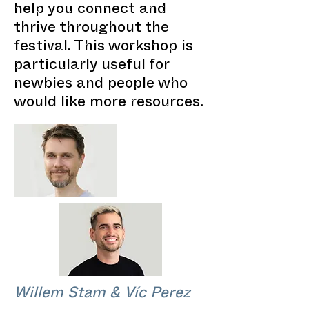
help you connect and
thrive throughout the
festival. This workshop is
particularly useful for
newbies and people who
would like more resources.
Willem Stam & Víc Perez