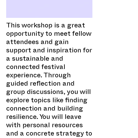
This workshop is a great
opportunity to meet fellow
attendees and gain
support and inspiration for
a sustainable and
connected festival
experience. Through
guided reflection and
group discussions, you will
explore topics like finding
connection and building
resilience. You will leave
with personal resources
and a concrete strategy to