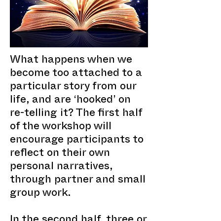
What happens when we
become too attached to a
particular story from our
life, and are ‘hooked’ on
re-telling it? The first half
of the workshop will
encourage participants to
reflect on their own
personal narratives,
through partner and small
group work.
In the second half, three or