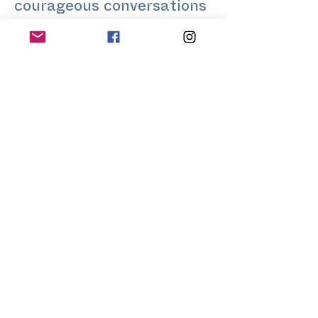
courageous conversations
on delicate and sensitive
topics through personal
stories.
His clients include
individuals, businesses, as
well as communities.
Feedback from his
sessions includes
‘everyone needs a Lalith.’
Do you