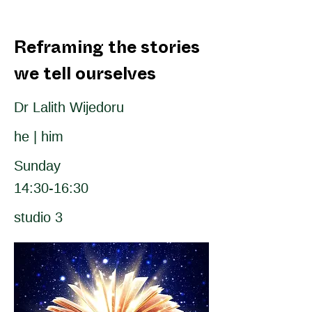
Reframing the stories
we tell ourselves
Dr Lalith Wijedoru
he | him
Sunday
14:30-16:30
studio 3