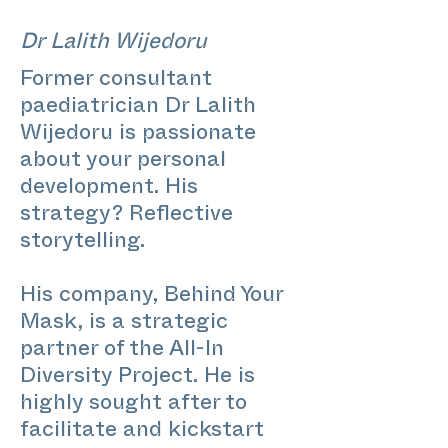
Dr Lalith Wijedoru
Former consultant
paediatrician Dr Lalith
Wijedoru is passionate
about your personal
development. His
strategy? Reflective
storytelling.
His company, Behind Your
Mask, is a strategic
partner of the All-In
Diversity Project. He is
highly sought after to
facilitate and kickstart