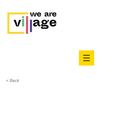
< Back