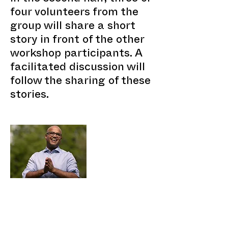
four volunteers from the
group will share a short
story in front of the other
workshop participants. A
facilitated discussion will
follow the sharing of these
stories.