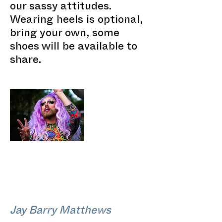
our sassy attitudes.
Wearing heels is optional,
bring your own, some
shoes will be available to
share.
Jay Barry Matthews