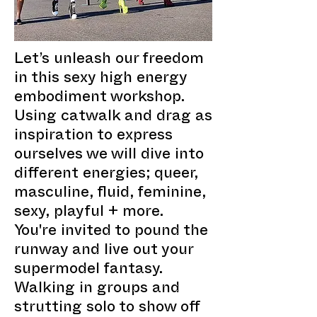
Let’s unleash our freedom
in this sexy high energy
embodiment workshop.
Using catwalk and drag as
inspiration to express
ourselves we will dive into
different energies; queer,
masculine, fluid, feminine,
sexy, playful + more.
You're invited to pound the
runway and live out your
supermodel fantasy.
Walking in groups and
strutting solo to show off