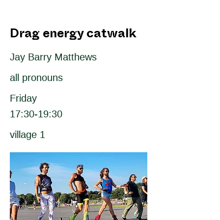
Drag energy catwalk
Jay Barry Matthews
all pronouns
Friday
17:30-19:30
village 1