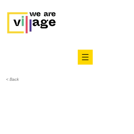
< Back