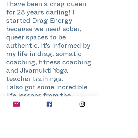
I have been a drag queen
for 28 years darling! I
started Drag Energy
because we need sober,
queer spaces to be
authentic. It's informed by
my life in drag, somatic
coaching, fitness coaching
and Jivamukti Yoga
teacher trainings.
I also got some incredible
life lessons from the
biggest divas I have
worked with like Grace
Jones, The Spice Girls,
Kylie Minogue and many of