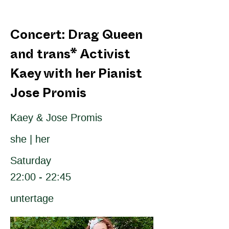
Concert: Drag Queen
and trans* Activist
Kaey with her Pianist
Jose Promis
Kaey & Jose Promis
she | her
Saturday
22:00 - 22:45
untertage