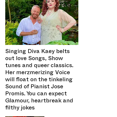
Singing Diva Kaey belts
out love Songs, Show
tunes and queer classics.
Her merzmerizing Voice
will float on the tinkeling
Sound of Pianist Jose
Promis. You can expect
Glamour, heartbreak and
filthy jokes