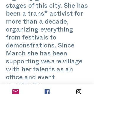
stages of this city. She has
been a trans* activist for
more than a decade,
organizing everything
from festivals to
demonstrations. Since
March she has been
supporting we.are.village
with her talents as an
office and event
coordinator.
For the Stretch Festival,
Kaey and his legendary
pianist present us with a
singing performance to