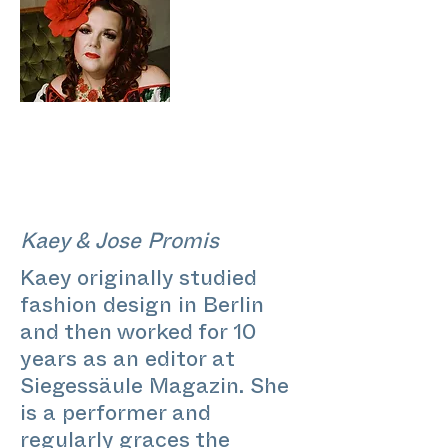
Kaey & Jose Promis
Kaey originally studied
fashion design in Berlin
and then worked for 10
years as an editor at
Siegessäule Magazin. She
is a performer and
regularly graces the