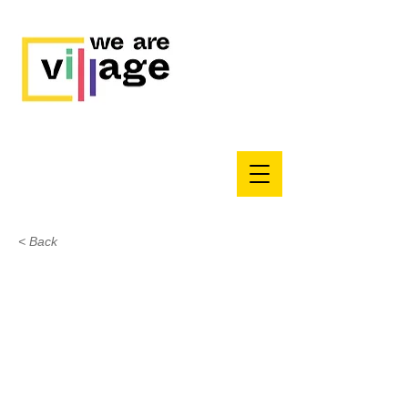
< Back