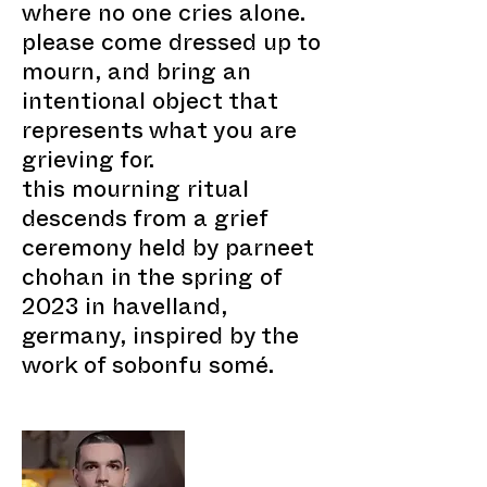
where no one cries alone.
please come dressed up to
mourn, and bring an
intentional object that
represents what you are
grieving for.
this mourning ritual
descends from a grief
ceremony held by parneet
chohan in the spring of
2023 in havelland,
germany, inspired by the
work of sobonfu somé.