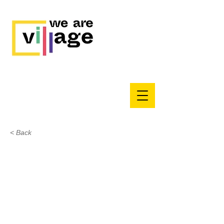
< Back