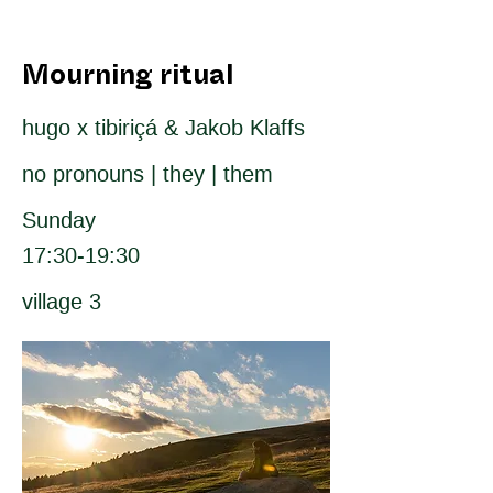
Mourning ritual
hugo x tibiriçá & Jakob Klaffs
no pronouns | they | them
Sunday
17:30-19:30
village 3