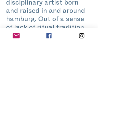
disciplinary artist born
and raised in and around
hamburg. Out of a sense
of lack of ritual tradition
and practice, growing up
as a queer person in the
flat lands of northern
germany, as well as a
great fascination and
attraction to it from a
young age, i have long
been involved with the
subjects of ritual,
performance, community
and body-based practices.
through that I have always
been looking at the