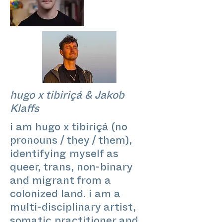
hugo x tibiriçá & Jakob
Klaffs
i am hugo x tibiriçá (no
pronouns / they / them),
identifying myself as
queer, trans, non-binary
and migrant from a
colonized land. i am a
multi-disciplinary artist,