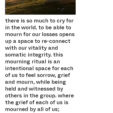
there is so much to cry for
in the world. to be able to
mourn for our losses opens
up a space to re-connect
with our vitality and
somatic integrity. this
mourning ritual is an
intentional space for each
of us to feel sorrow, grief
and mourn, while being
held and witnessed by
others in the group. where
the grief of each of us is
mourned by all of us;