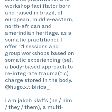
somatic practitioner and
workshop facilitator born
and raised in brazil, of
european, middle-eastern,
north-african and
amerindian heritage. as a
somatic practitioner, I
offer 1:1 sessions and
group workshops based on
somatic experiencing (se),
a body-based approach to
re-integrate trauma(tic)
charge stored in the body.
@hugo.x.tibirica_
i am jakob klaffs (he / him
/ they / them), a multi-