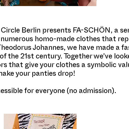
ircle Berlin presents FA-SCHÖN, a sem
of numerous homo-made clothes that rep
Theodorus Johannes, we have made a fas
of the 21st century. Together we've look
s that give your clothes a symbolic valu
make your panties drop!
ssible for everyone (no admission).