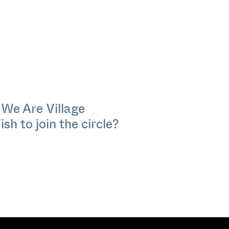
 We Are Village
sh to join the circle?