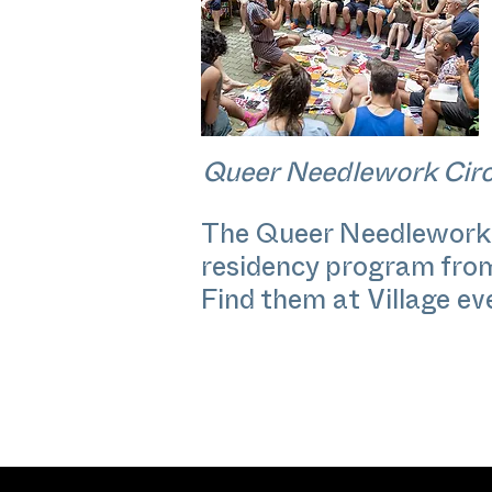
Queer Needlework Circ
The Queer Needlework Ci
residency program from A
Find them at Village e