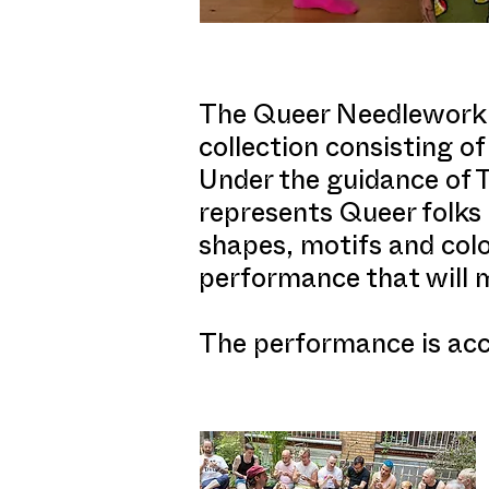
The Queer Needlework C
collection consisting 
Under the guidance of 
represents Queer folks 
shapes, motifs and color
performance that will 
The performance is acce