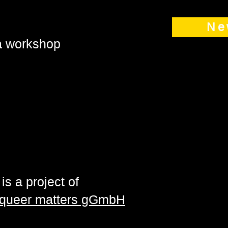
Ne
 a workshop
is a project of
| queer matters gGmbH