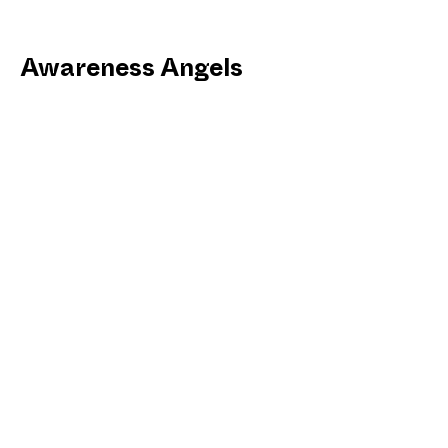
Awareness Angels