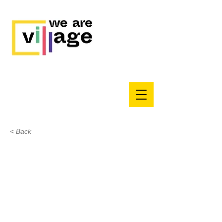
< Back