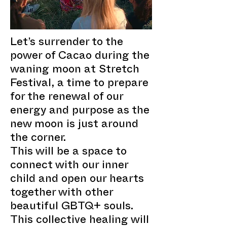
Let’s surrender to the
power of Cacao during the
waning moon at Stretch
Festival, a time to prepare
for the renewal of our
energy and purpose as the
new moon is just around
the corner.
This will be a space to
connect with our inner
child and open our hearts
together with other
beautiful GBTQ+ souls.
This collective healing will