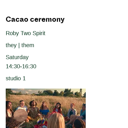
Cacao ceremony
Roby Two Spirit
they | them
Saturday
14:30-16:30
studio 1