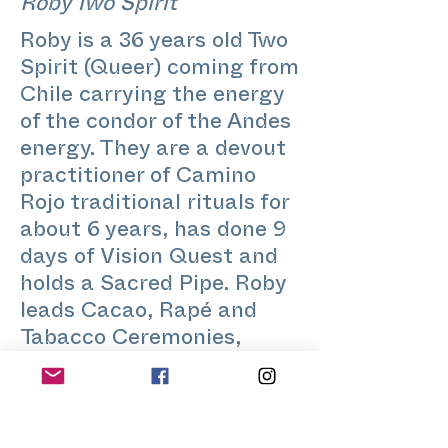
Roby Two Spirit
Roby is a 36 years old Two
Spirit (Queer) coming from
Chile carrying the energy
of the condor of the Andes
energy. They are a devout
practitioner of Camino
Rojo traditional rituals for
about 6 years, has done 9
days of Vision Quest and
holds a Sacred Pipe. Roby
leads Cacao, Rapé and
Tabacco Ceremonies,
guides singing circles and
also gives diversity &
inclusion, mindfulness and