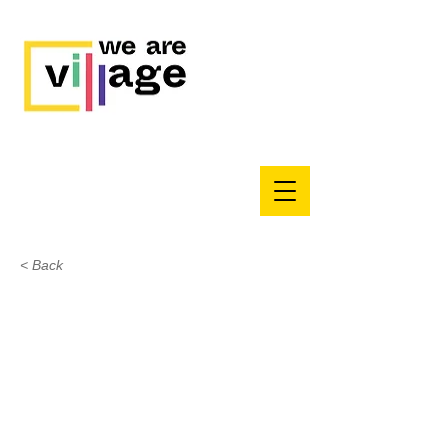
< Back