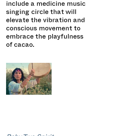
include a medicine music
singing circle that will
elevate the vibration and
conscious movement to
embrace the playfulness
of cacao.