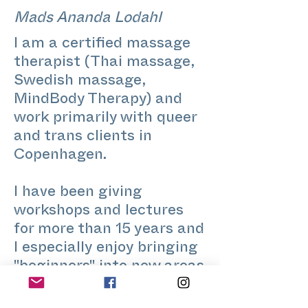
Mads Ananda Lodahl
I am a certified massage
therapist (Thai massage,
Swedish massage,
MindBody Therapy) and
work primarily with queer
and trans clients in
Copenhagen.
I have been giving
workshops and lectures
for more than 15 years and
I especially enjoy bringing
"beginners" into new areas
of life, wether that be
queer-theory, creative