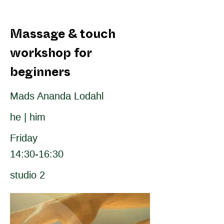
Massage & touch
workshop for
beginners
Mads Ananda Lodahl
he | him
Friday
14:30-16:30
studio 2