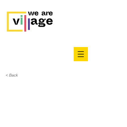
< Back