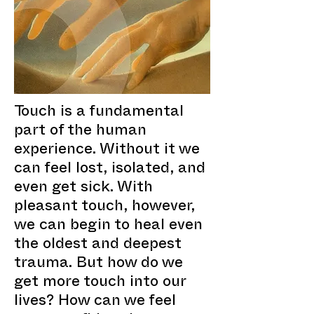
Touch is a fundamental
part of the human
experience. Without it we
can feel lost, isolated, and
even get sick. With
pleasant touch, however,
we can begin to heal even
the oldest and deepest
trauma. But how do we
get more touch into our
lives? How can we feel