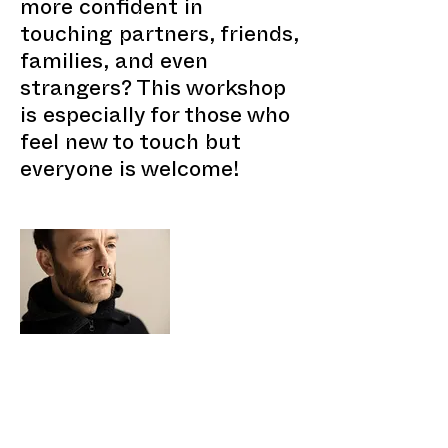
more confident in
touching partners, friends,
families, and even
strangers? This workshop
is especially for those who
feel new to touch but
everyone is welcome!