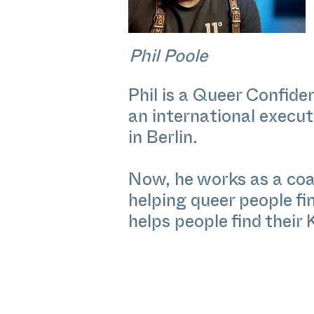
Phil Poole
Phil is a Queer Confid
an international execu
in Berlin.
Now, he works as a coac
helping queer people fi
helps people find their 