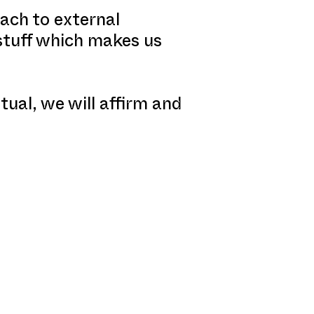
ach to external
 stuff which makes us
tual, we will affirm and