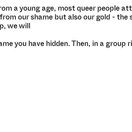
from a young age, most queer people att
 from our shame but also our gold - the
p, we will
ame you have hidden. Then, in a group ri