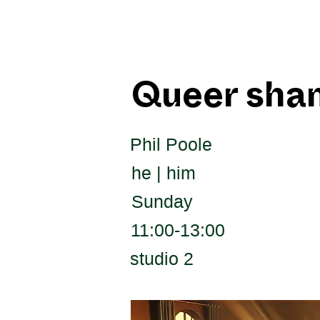
Queer sha
Phil Poole
he | him
Sunday
11:00-13:00
studio 2