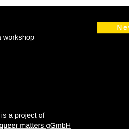
Ne
 a workshop
is a project of
| queer matters gGmbH