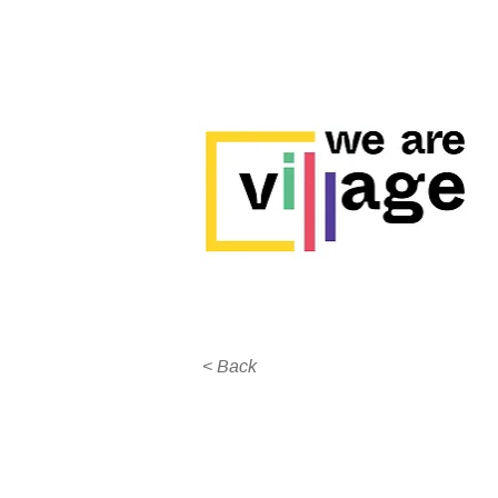
< Back