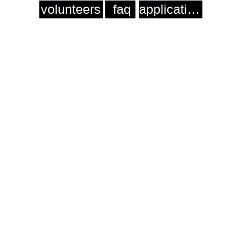
volunteers
faq
application