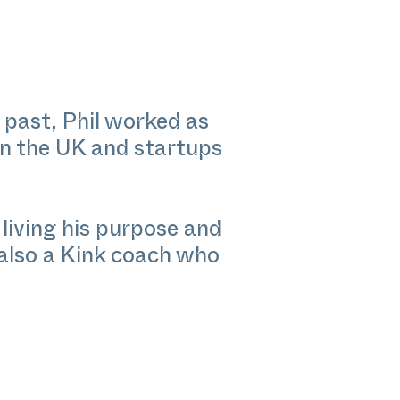
 past, Phil worked as
in the UK and startups
living his purpose and
 also a Kink coach who