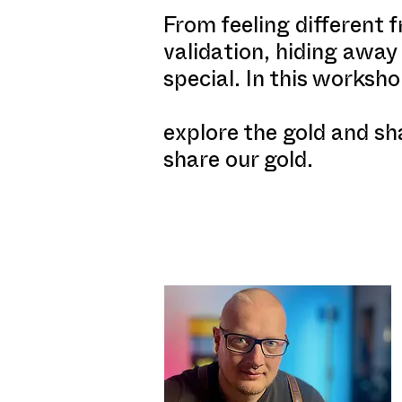
From feeling different 
validation, hiding away
special. In this worksho
explore the gold and sh
share our gold.