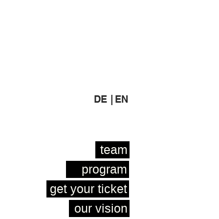
DE |
EN
team
program
get your ticket
our vision