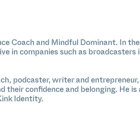
ence Coach and Mindful Dominant. In the
tive in companies such as broadcasters 
h, podcaster, writer and entrepreneur, 
nd their confidence and belonging. He is
Kink Identity.