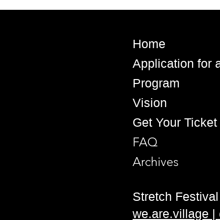
Home
Application for
Program
Vision
Get Your Ticket
FAQ
Archives
Stretch Festival 
we.are.village 