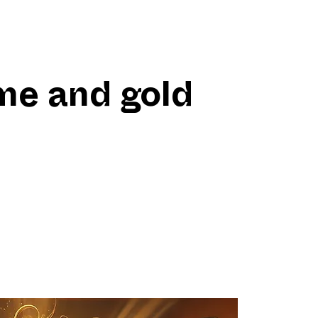
me and gold