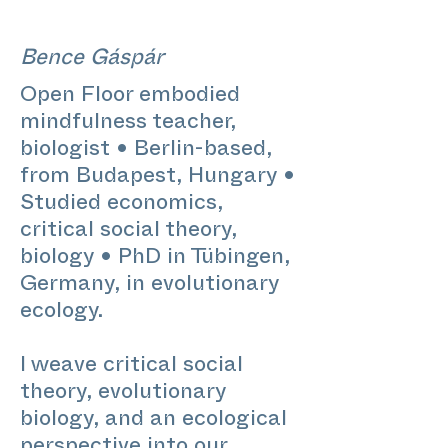
Bence Gáspár
Open Floor embodied
mindfulness teacher,
biologist • Berlin-based,
from Budapest, Hungary •
Studied economics,
critical social theory,
biology • PhD in Tübingen,
Germany, in evolutionary
ecology.
I weave critical social
theory, evolutionary
biology, and an ecological