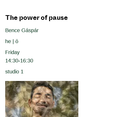
The power of pause
Bence Gáspár
he | ö
Friday
14:30-16:30
studio 1