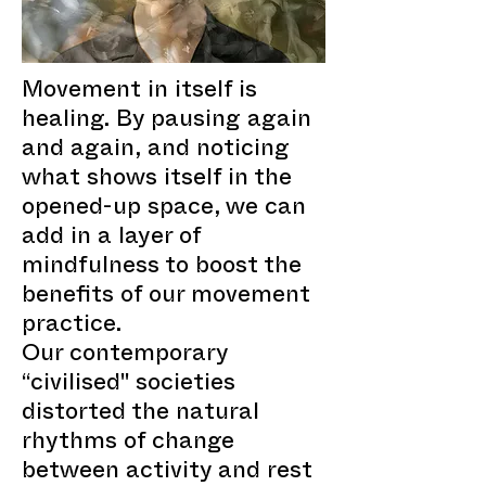
Movement in itself is
healing. By pausing again
and again, and noticing
what shows itself in the
opened-up space, we can
add in a layer of
mindfulness to boost the
benefits of our movement
practice.
Our contemporary
“civilised" societies
distorted the natural
rhythms of change
between activity and rest