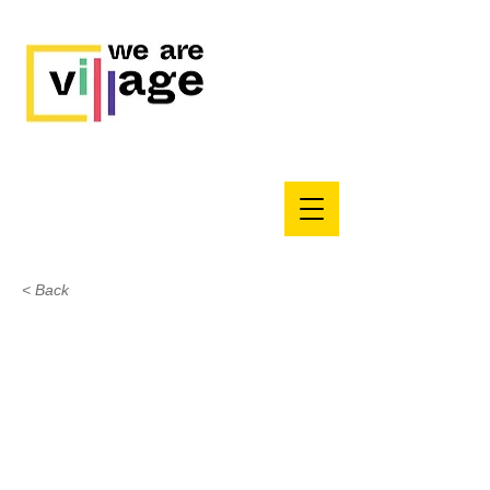
< Back