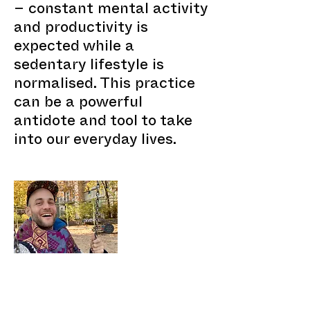
– constant mental activity
and productivity is
expected while a
sedentary lifestyle is
normalised. This practice
can be a powerful
antidote and tool to take
into our everyday lives.