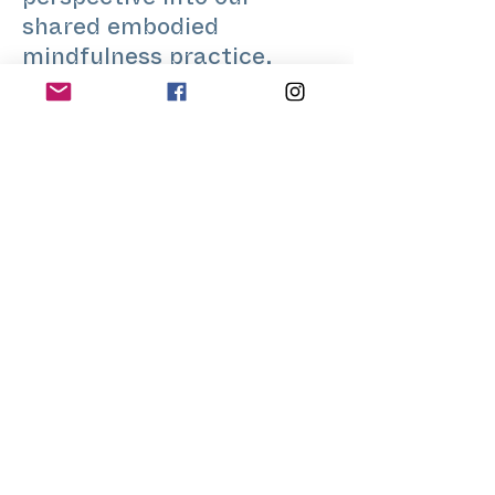
perspective into our
shared embodied
mindfulness practice,
which is usually fun and
focused at the same time.
With a similarly broad
musical palette, I aim to
give space for an
exploration through
movement as diverse as
possible.
www.bencegaspar.com
@bence.openfloor