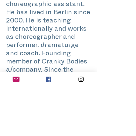
choreographic assistant.
He has lived in Berlin since
2000. He is teaching
internationally and works
as choreographer and
performer, dramaturge
and coach. Founding
member of Cranky Bodies
a/company. Since the
beginning of Stretch-
Festival he is teaching
contact improvisation,
fake healing and other
body-art-practices.
www.crankybodies.com