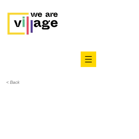
< Back