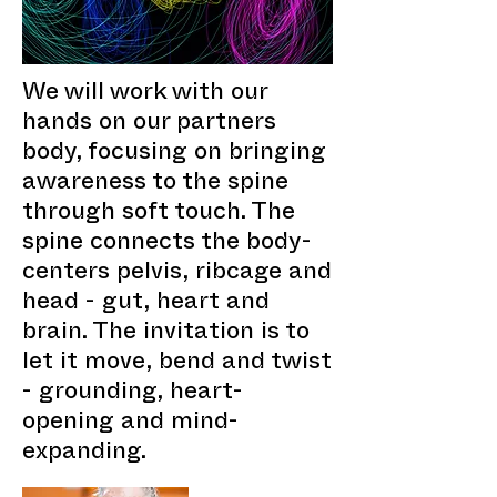
We will work with our
hands on our partners
body, focusing on bringing
awareness to the spine
through soft touch. The
spine connects the body-
centers pelvis, ribcage and
head - gut, heart and
brain. The invitation is to
let it move, bend and twist
- grounding, heart-
opening and mind-
expanding.