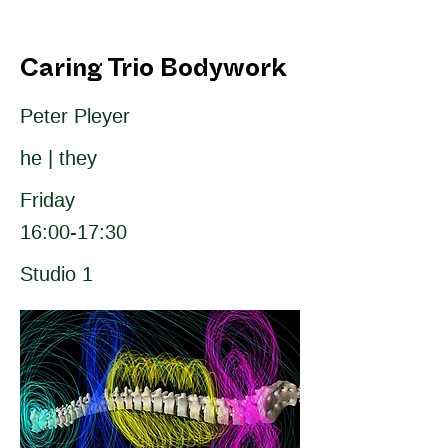
Caring Trio Bodywork
Peter Pleyer
he | they
Friday
16:00-17:30
Studio 1