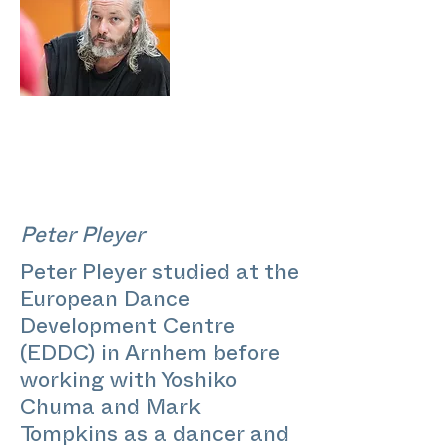
Peter Pleyer
Peter Pleyer studied at the
European Dance
Development Centre
(EDDC) in Arnhem before
working with Yoshiko
Chuma and Mark
Tompkins as a dancer and