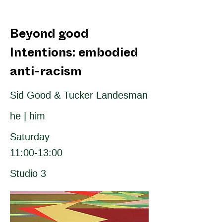
Beyond good
Intentions: embodied
anti-racism
Sid Good & Tucker Landesman
he | him
Saturday
11:00-13:00
Studio 3