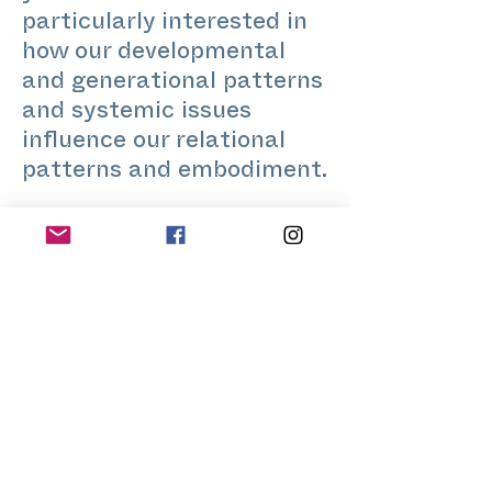
particularly interested in
how our developmental
and generational patterns
and systemic issues
influence our relational
patterns and embodiment.
Tucker is a researcher
working across urban
justice, climate action,
and urban development.
Tucker has been involved
in grassroots and
community justice
movements for more than
two decades, using