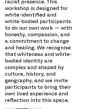
racist presence. This
workshop is designed for
white-identified and
white-bodied participants
to do our own work — with
honesty, compassion, and
a commitment to change
and healing. We recognise
that whiteness and white-
bodied identity are
complex and shaped by
culture, history, and
geography, and we invite
participants to bring their
own lived experience and
reflection into this space.