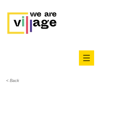
< Back