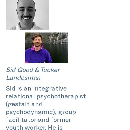
Sid Good & Tucker
Landesman
Sid is an integrative
relational psychotherapist
(gestalt and
psychodynamic), group
facilitator and former
youth worker. He is