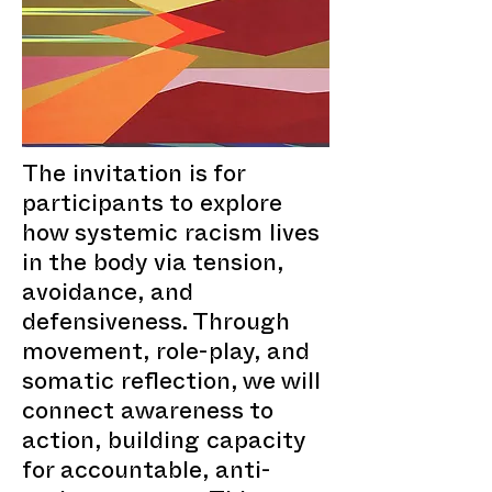
The invitation is for
participants to explore
how systemic racism lives
in the body via tension,
avoidance, and
defensiveness. Through
movement, role-play, and
somatic reflection, we will
connect awareness to
action, building capacity
for accountable, anti-