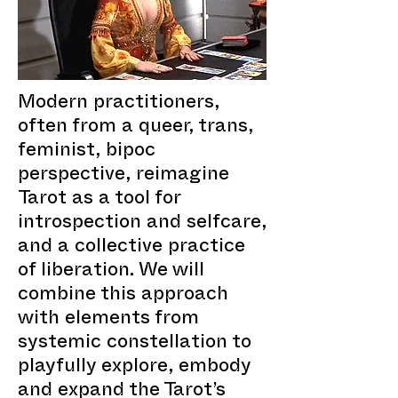
Modern practitioners,
often from a queer, trans,
feminist, bipoc
perspective, reimagine
Tarot as a tool for
introspection and selfcare,
and a collective practice
of liberation. We will
combine this approach
with elements from
systemic constellation to
playfully explore, embody
and expand the Tarot’s