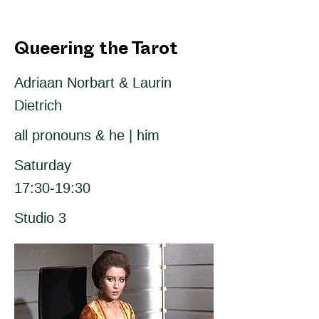
Queering the Tarot
Adriaan Norbart & Laurin
Dietrich
all pronouns & he | him
Saturday
17:30-19:30
Studio 3