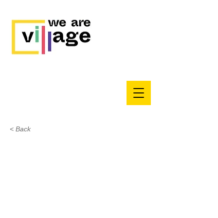
< Back