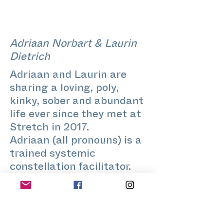
Adriaan Norbart & Laurin
Dietrich
Adriaan and Laurin are
sharing a loving, poly,
kinky, sober and abundant
life ever since they met at
Stretch in 2017.
Adriaan (all pronouns) is a
trained systemic
constellation facilitator.
When he caught the Tarot
bug from Laurin, he made
the cards his own by