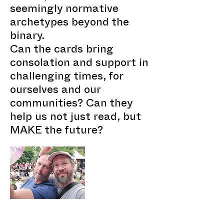
seemingly normative
archetypes beyond the
binary.
Can the cards bring
consolation and support in
challenging times, for
ourselves and our
communities? Can they
help us not just read, but
MAKE the future?