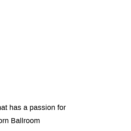
at has a passion for
orn Ballroom