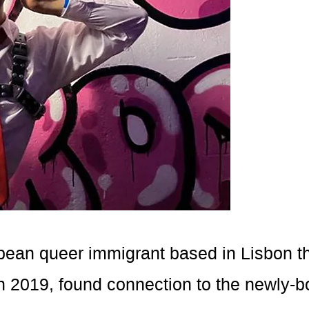
bbean queer immigrant based in Lisbon th
n 2019, found connection to the newly-b