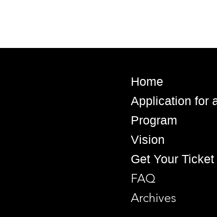
Home
Application for
Program
Vision
Get Your Ticket
FAQ
Archives