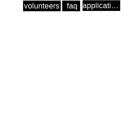
application
volunteers
faq