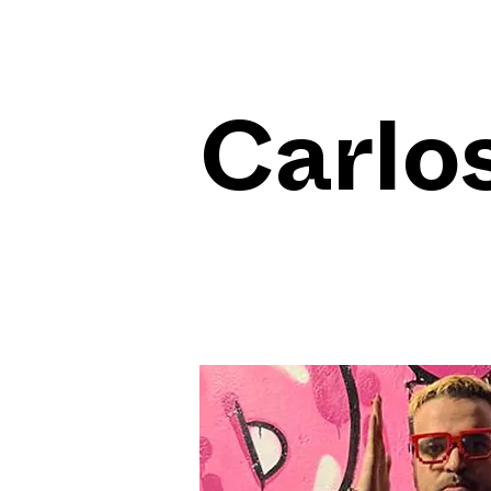
Carlos