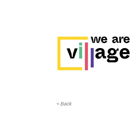
< Back