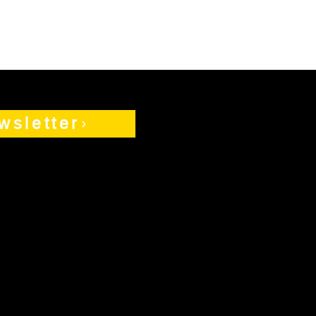
wsletter