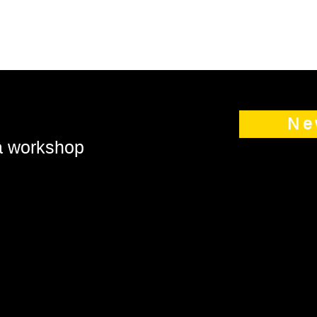
Ne
 a workshop