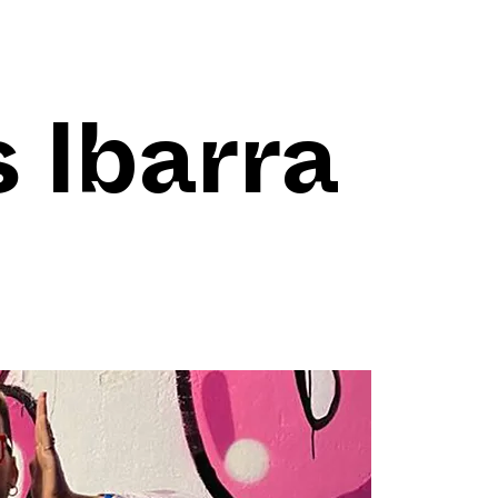
 Ibarra