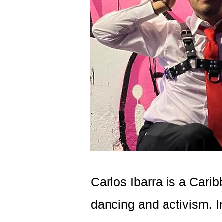
Carlos Ibarra is a Cari
dancing and activism. I