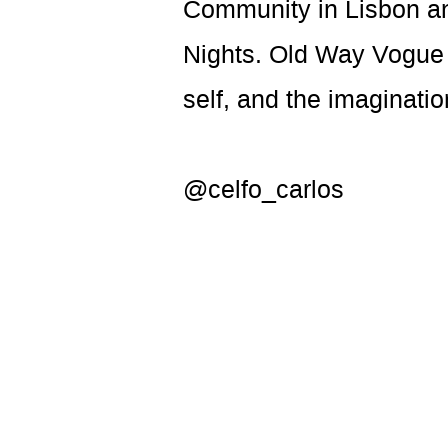
Community in Lisbon an
Nights. Old Way Vogue i
self, and the imaginatio
@celfo_carlos