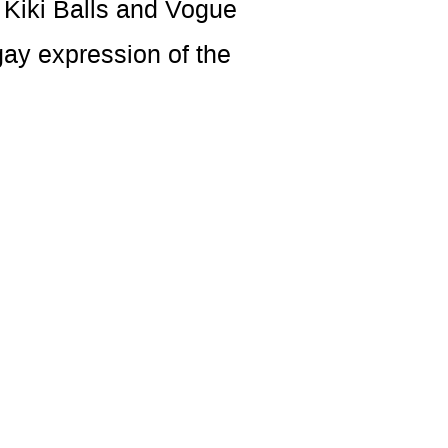
 Kiki Balls and Vogue
gay expression of the