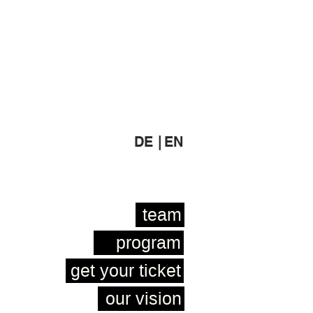
DE |
EN
team
program
get your ticket
our vision