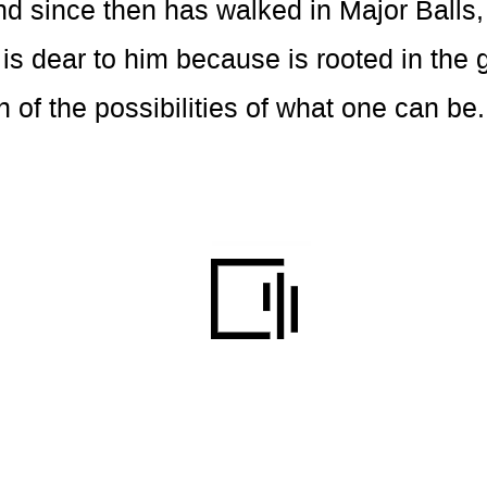
d since then has walked in Major Balls,
s dear to him because is rooted in the 
n of the possibilities of what one can be.