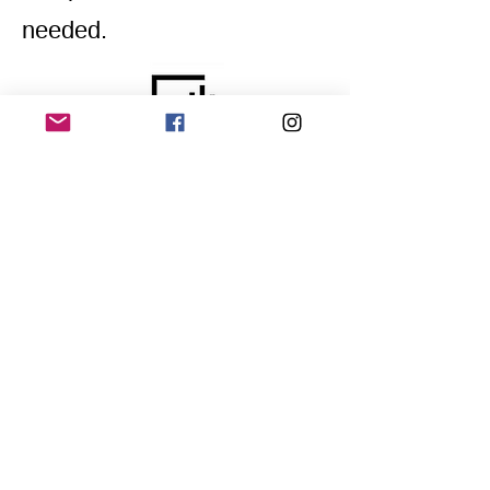
needed.
Home
Application for a workshop
Program
Vision
Get Your Ticket
FAQ
Archives