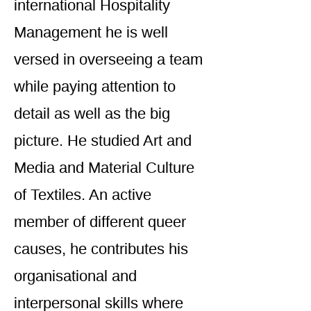
international Hospitality
Management he is well
versed in overseeing a team
while paying attention to
detail as well as the big
picture. He studied Art and
Media and Material Culture
of Textiles. An active
member of different queer
causes, he contributes his
organisational and
interpersonal skills where