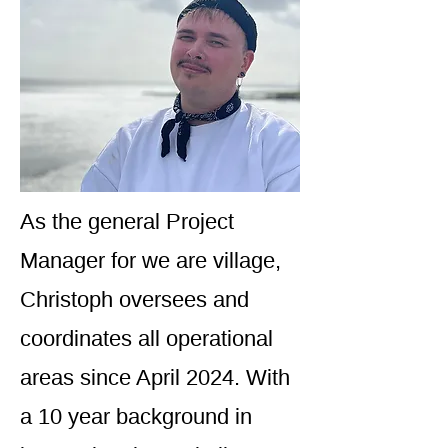
As the general Project
Manager for we are village,
Christoph oversees and
coordinates all operational
areas since April 2024. With
a 10 year background in