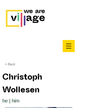
< Back
Christoph
Wollesen
he | him