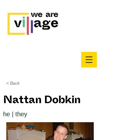
< Back
Nattan Dobkin
he | they