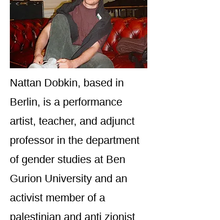
Nattan Dobkin, based in
Berlin, is a performance
artist, teacher, and adjunct
professor in the department
of gender studies at Ben
Gurion University and an
activist member of a
palestinian and anti zionist