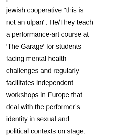
jewish cooperative "this is
not an ulpan". He/They teach
a performance-art course at
'The Garage' for students
facing mental health
challenges and regularly
facilitates independent
workshops in Europe that
deal with the performer’s
identity in sexual and
political contexts on stage.