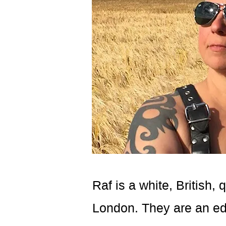
Raf is a white, British,
London. They are an edu