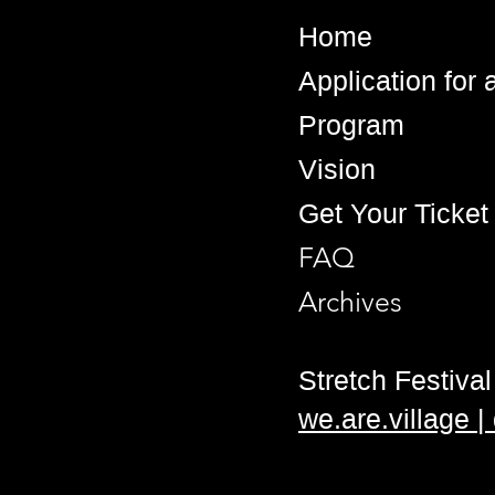
Home
Application for
Program
Vision
Get Your Ticket
FAQ
Archives
Stretch Festival 
we.are.village 