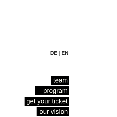
DE |
EN
team
program
get your ticket
our vision