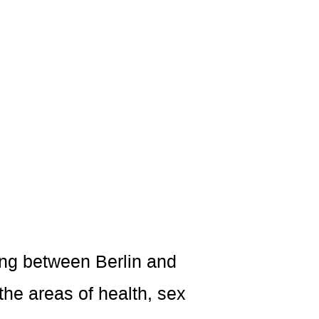
ving between Berlin and
the areas of health, sex