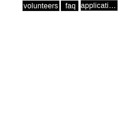
application
volunteers
faq