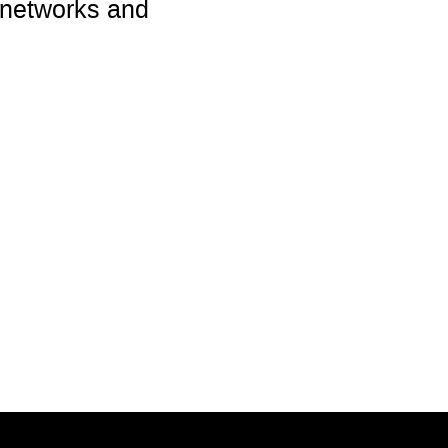
 networks and