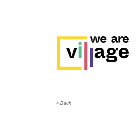
< Back