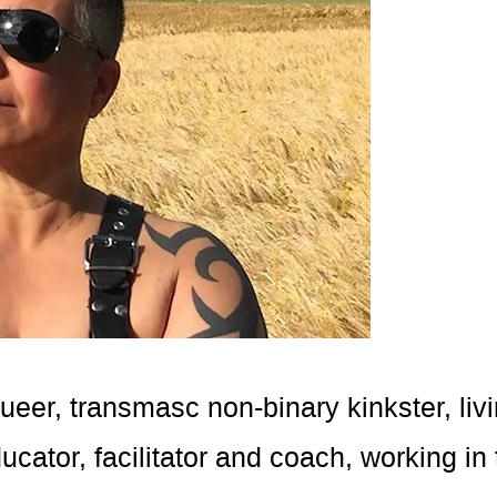
 queer, transmasc non-binary kinkster, li
cator, facilitator and coach, working in 