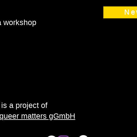
Ne
 a workshop
is a project of
| queer matters gGmbH