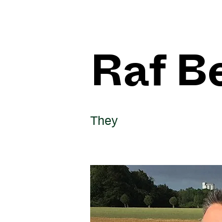
Raf B
They