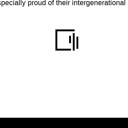
cially proud of their intergenerational