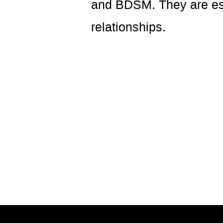
and BDSM. They are espe
relationships.