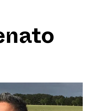
enato