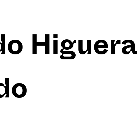
do Higuera
do