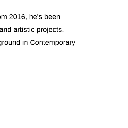
rom 2016, he's been
nd artistic projects.
ckground in Contemporary