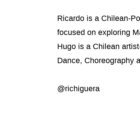
Ricardo is a Chilean-Po
focused on exploring Mas
Hugo is a Chilean artis
Dance, Choreography 
@richiguera