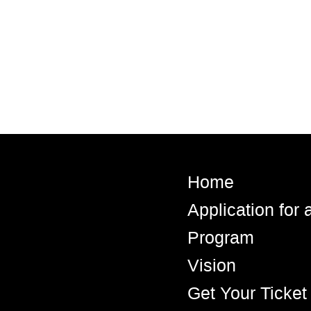
Home
Application for
Program
Vision
Get Your Ticket