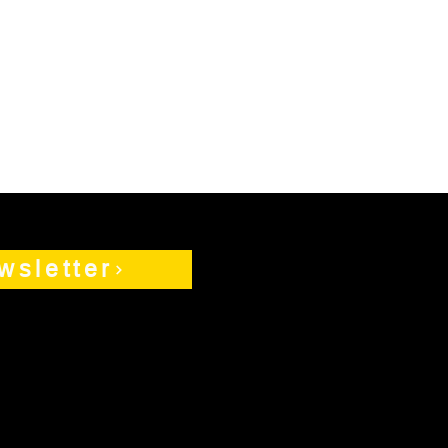
wsletter