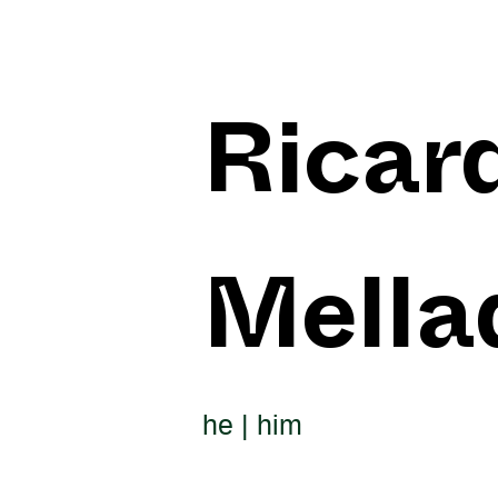
Ricar
Mella
he | him