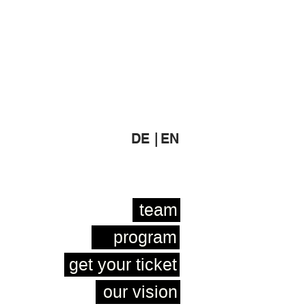
DE |
EN
team
program
get your ticket
our vision