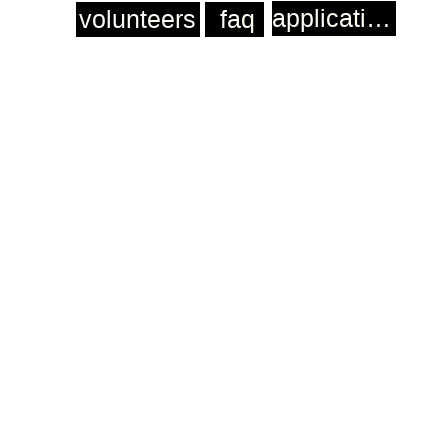
application
volunteers
faq