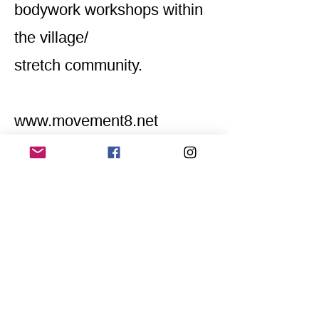
bodywork workshops within
the village/
stretch community.
www.movement8.net
Home
Application for a workshop
Program
Vision