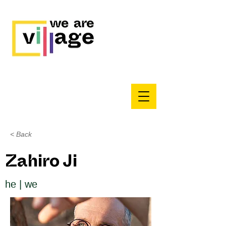
< Back
Zahiro Ji
he | we