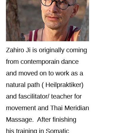
Zahiro Ji is originally coming
from contemporain dance
and moved on to work as a
natural path ( Heilpraktiker)
and fascilitator/ teacher for
movement and Thai Meridian
Massage. After finishing
his training in Somatic