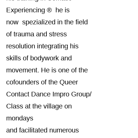
Experiencing ® he is
now spezialized in the field
of trauma and stress
resolution integrating his
skills of bodywork and
movement. He is one of the
cofounders of the Queer
Contact Dance Impro Group/
Class at the village on
mondays
and facilitated numerous