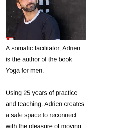
A somatic facilitator, Adrien
is the author of the book
Yoga for men.
Using 25 years of practice
and teaching, Adrien creates
a safe space to reconnect
with the pleasure of moving