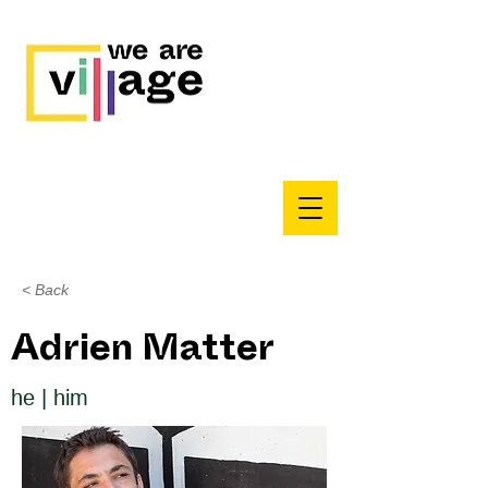
< Back
Adrien Matter
he | him