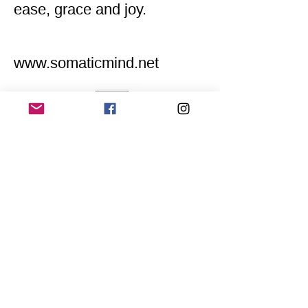
ease, grace and joy.
www.somaticmind.net
Home
Application for a workshop
Program
Vision
Get Your Ticket
FAQ
Archives