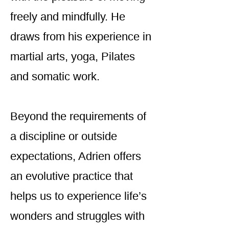
freely and mindfully. He
draws from his experience in
martial arts, yoga, Pilates
and somatic work.
Beyond the requirements of
a discipline or outside
expectations, Adrien offers
an evolutive practice that
helps us to experience life’s
wonders and struggles with