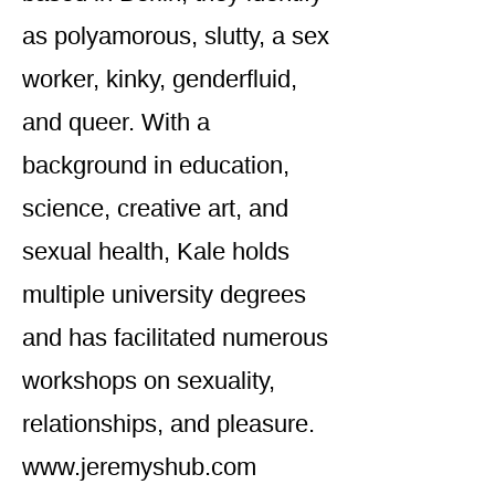
as polyamorous, slutty, a sex
worker, kinky, genderfluid,
and queer. With a
background in education,
science, creative art, and
sexual health, Kale holds
multiple university degrees
and has facilitated numerous
workshops on sexuality,
relationships, and pleasure.
www.jeremyshub.com