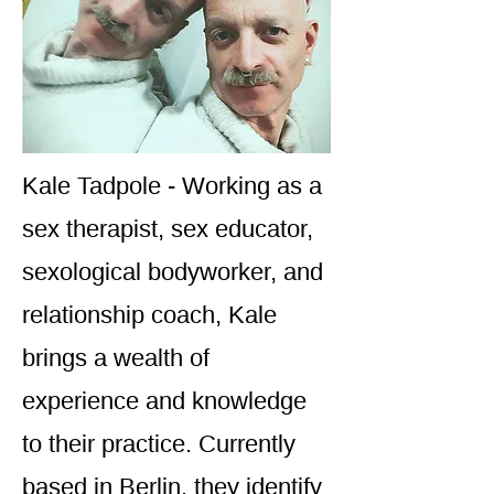
Kale Tadpole - Working as a
sex therapist, sex educator,
sexological bodyworker, and
relationship coach, Kale
brings a wealth of
experience and knowledge
to their practice. Currently
based in Berlin, they identify