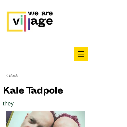
< Back
Kale Tadpole
they