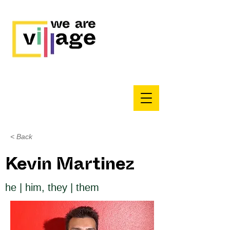
< Back
Kevin Martinez
he | him, they | them