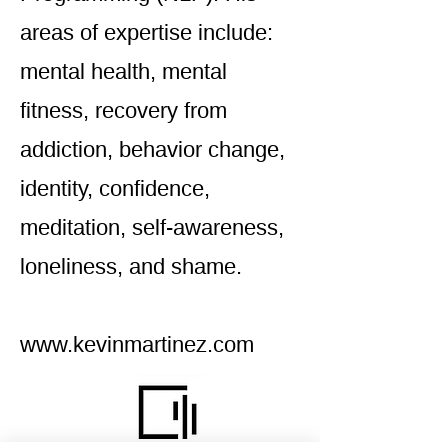
areas of expertise include:
mental health, mental
fitness, recovery from
addiction, behavior change,
identity, confidence,
meditation, self-awareness,
loneliness, and shame.
www.kevinmartinez.com