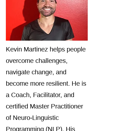
Kevin Martinez helps people
overcome challenges,
navigate change, and
become more resilient. He is
a Coach, Facilitator, and
certified Master Practitioner
of Neuro-Linguistic
Programming (NLP). His