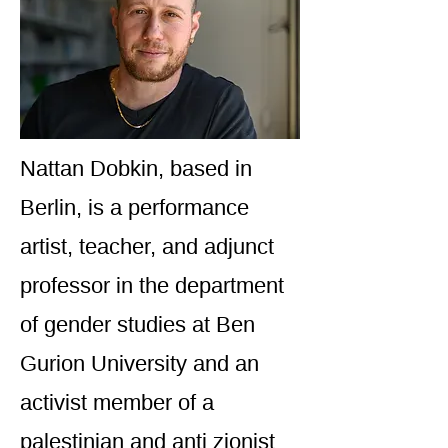
Nattan Dobkin, based in
Berlin, is a performance
artist, teacher, and adjunct
professor in the department
of gender studies at Ben
Gurion University and an
activist member of a
palestinian and anti zionist