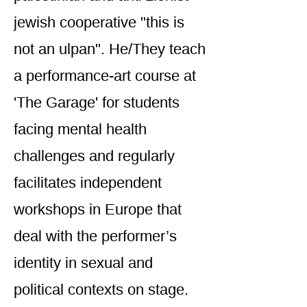
jewish cooperative "this is
not an ulpan". He/They teach
a performance-art course at
'The Garage' for students
facing mental health
challenges and regularly
facilitates independent
workshops in Europe that
deal with the performer’s
identity in sexual and
political contexts on stage.