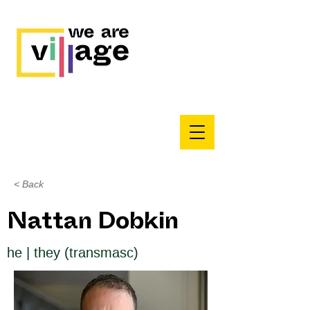
< Back
Nattan Dobkin
he | they (transmasc)