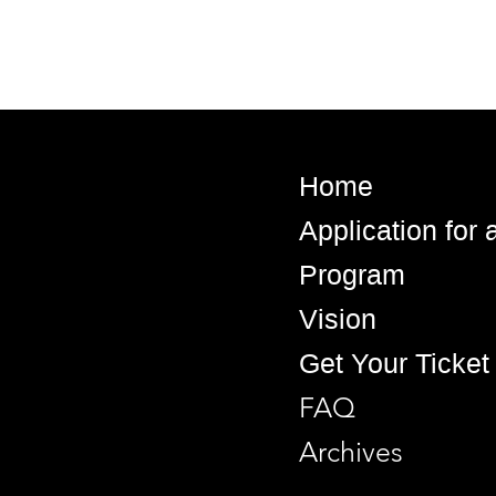
Home
Application for
Program
Vision
Get Your Ticket
FAQ
Archives