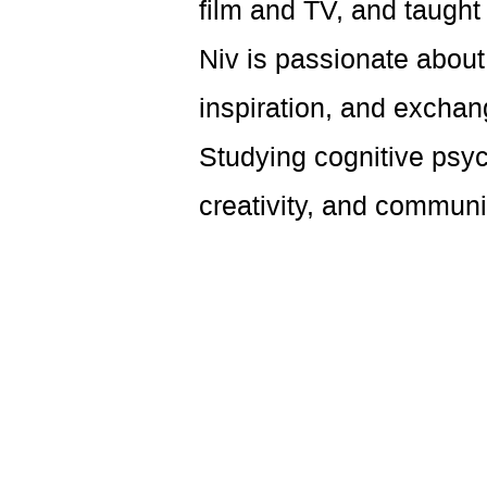
film and TV, and taugh
Niv is passionate abou
inspiration, and exchan
Studying cognitive psyc
creativity, and communi