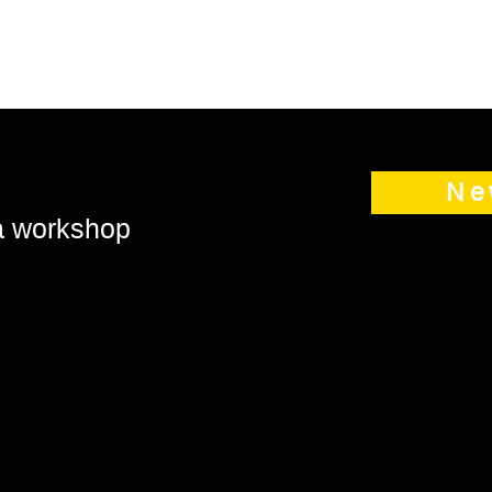
Ne
 a workshop