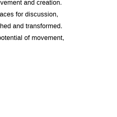
ovement and creation.
aces for discussion,
thed and transformed.
potential of movement,