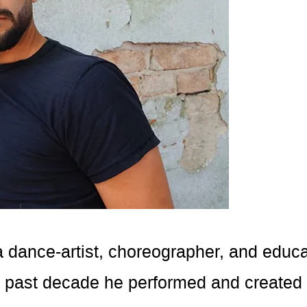
a dance-artist, choreographer, and educat
e past decade he performed and created