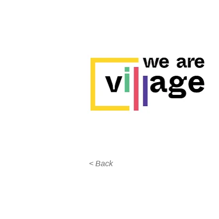
< Back