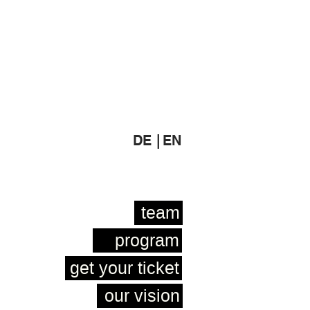
DE |
EN
team
program
get your ticket
our vision