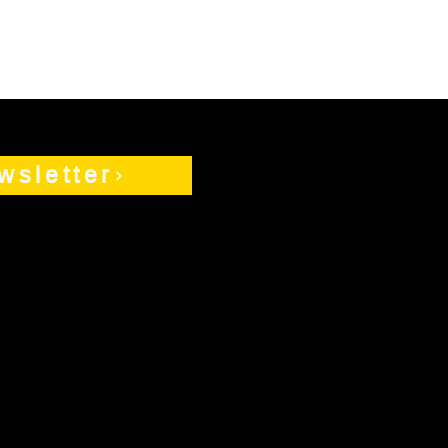
wsletter