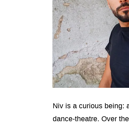
Niv is a curious being: 
dance-theatre. Over th