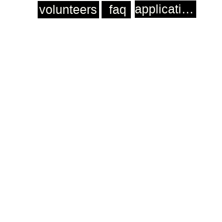
application
volunteers
faq