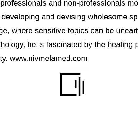
t professionals and non-professionals m
t developing and devising wholesome sp
ge, where sensitive topics can be unear
hology, he is fascinated by the healing 
ty.
www.nivmelamed.com