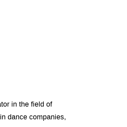
or in the field of
 in dance companies,