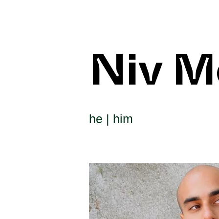
Niv M
he | him