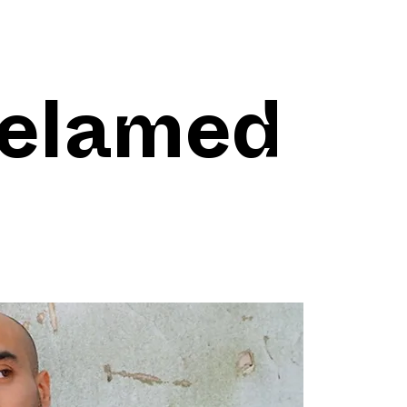
elamed