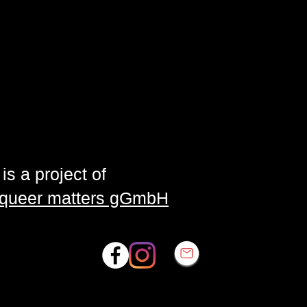
is a project of
| queer matters gGmbH