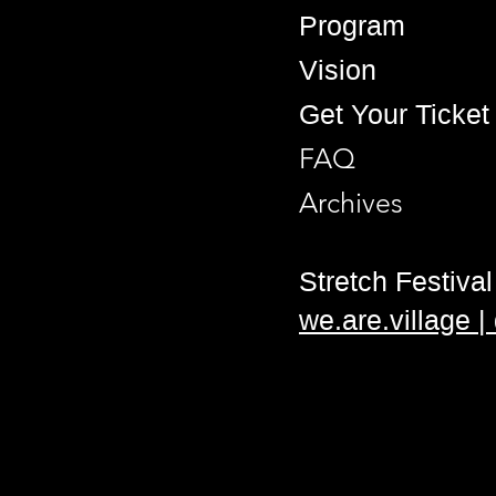
Program
Vision
Get Your Ticket
FAQ
Archives
Stretch Festival 
we.are.village 