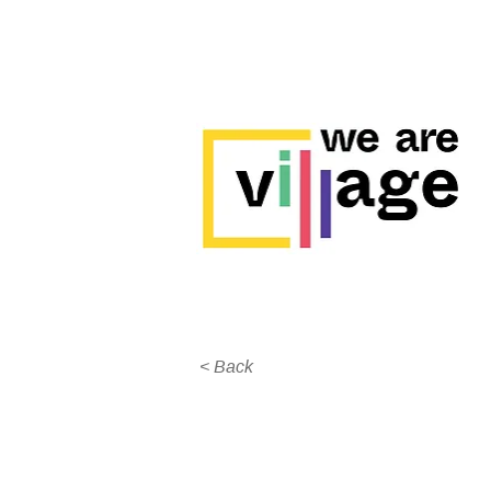
< Back