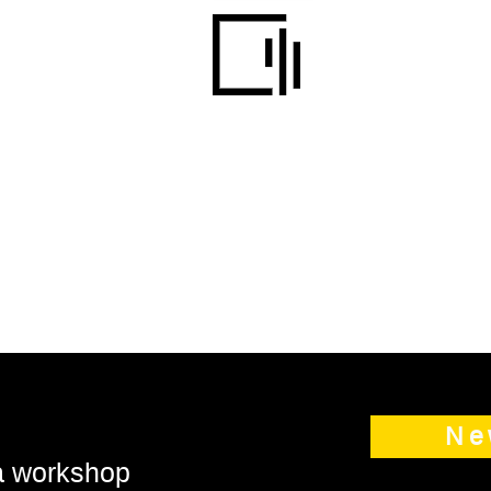
Ne
 a workshop