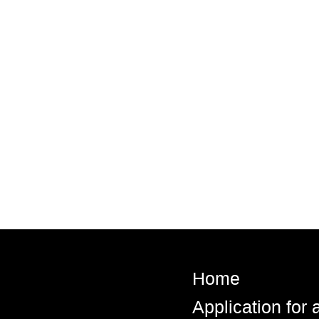
Home
Application for