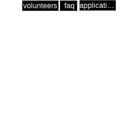
application
volunteers
faq