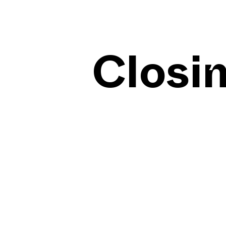
Closi