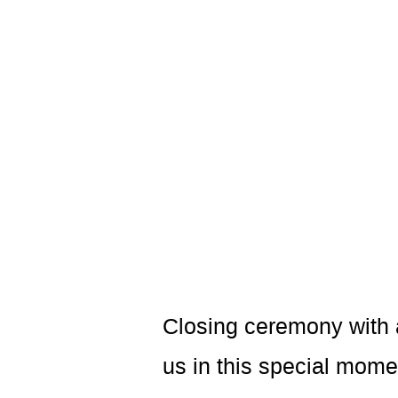
Closing ceremony with a
us in this special momen