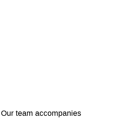
rs. Our team accompanies