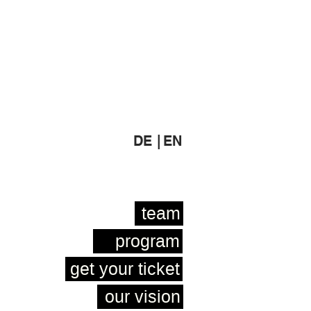
DE |
EN
team
program
get your ticket
our vision