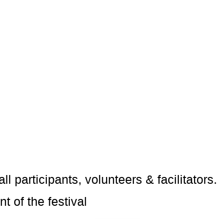
ll participants, volunteers & facilitato
t of the festival