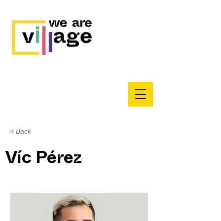
< Back
Víc Pérez