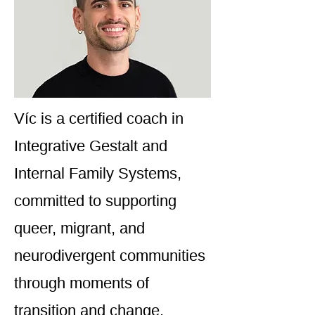
Víc is a certified coach in
Integrative Gestalt and
Internal Family Systems,
committed to supporting
queer, migrant, and
neurodivergent communities
through moments of
transition and change.