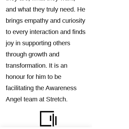
and what they truly need. He
brings empathy and curiosity
to every interaction and finds
joy in supporting others
through growth and
transformation. It is an
honour for him to be
facilitating the Awareness
Angel team at Stretch.