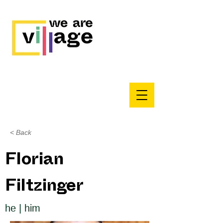
< Back
Florian
Filtzinger
he | him