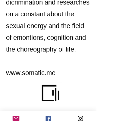
dicrimination and researches
on a constant about the
sexual energy and the field
of emontions, cognition and
the choreography of life.
www.somatic.me
Home
Application for a workshop