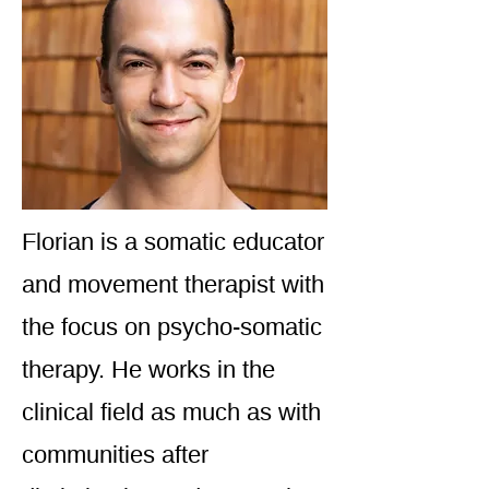
Florian is a somatic educator
and movement therapist with
the focus on psycho-somatic
therapy. He works in the
clinical field as much as with
communities after