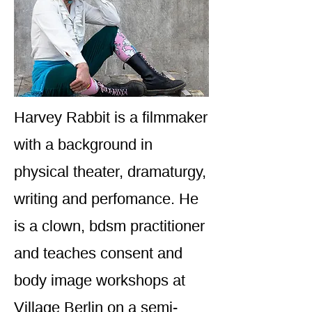
Harvey Rabbit is a filmmaker
with a background in
physical theater, dramaturgy,
writing and perfomance. He
is a clown, bdsm practitioner
and teaches consent and
body image workshops at
Village Berlin on a semi-