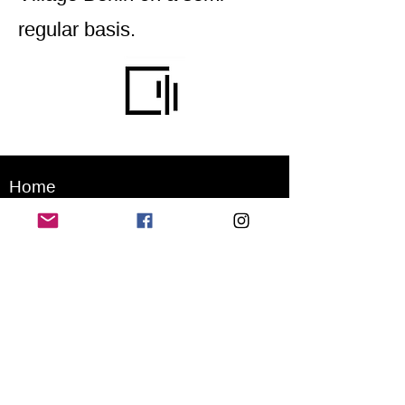
regular basis.
Home
Application for a workshop
Program
Vision
Get Your Ticket
FAQ
Archives