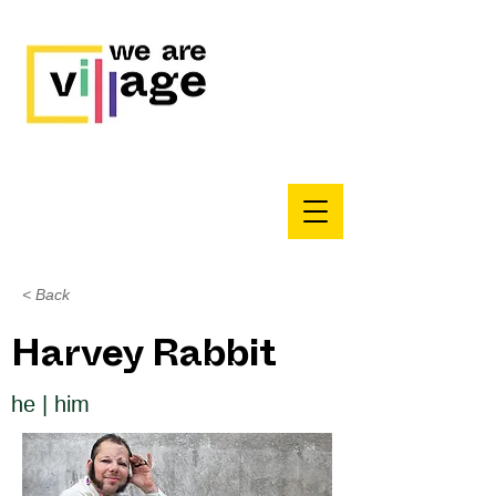
< Back
Harvey Rabbit
he | him