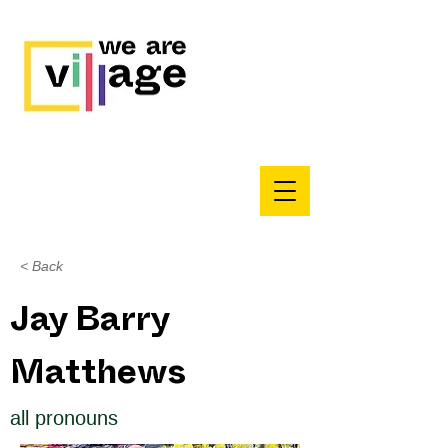
< Back
Jay Barry
Matthews
all pronouns