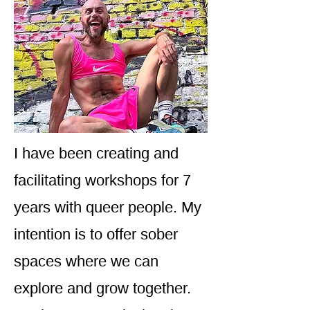
I have been creating and
facilitating workshops for 7
years with queer people. My
intention is to offer sober
spaces where we can
explore and grow together.