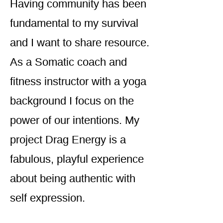
Having community has been
fundamental to my survival
and I want to share resource.
As a Somatic coach and
fitness instructor with a yoga
background I focus on the
power of our intentions. My
project Drag Energy is a
fabulous, playful experience
about being authentic with
self expression.