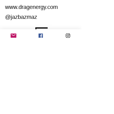
www.dragenergy.com
@jazbazmaz
Home
Application for a workshop
Program
Vision
Get Your Ticket
FAQ
Archives