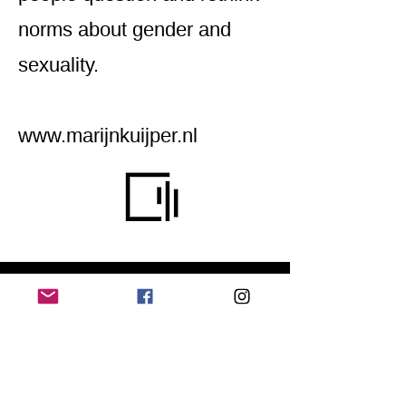
norms about gender and
sexuality.
www.marijnkuijper.nl
Home
Application for a workshop
Program
Vision
Get Your Ticket