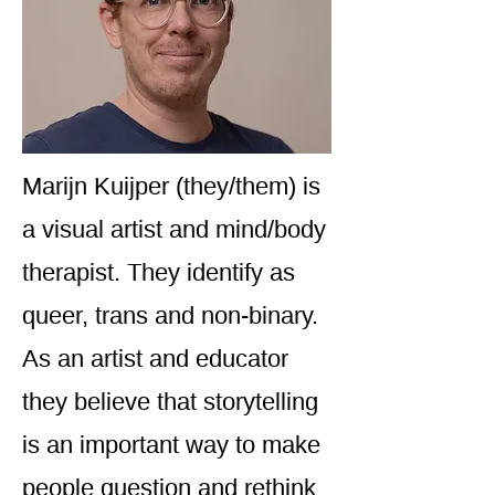
Marijn Kuijper (they/them) is
a visual artist and mind/body
therapist. They identify as
queer, trans and non-binary.
As an artist and educator
they believe that storytelling
is an important way to make
people question and rethink