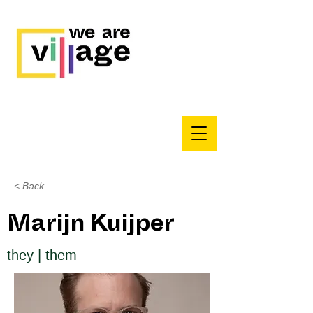
< Back
Marijn Kuijper
they | them