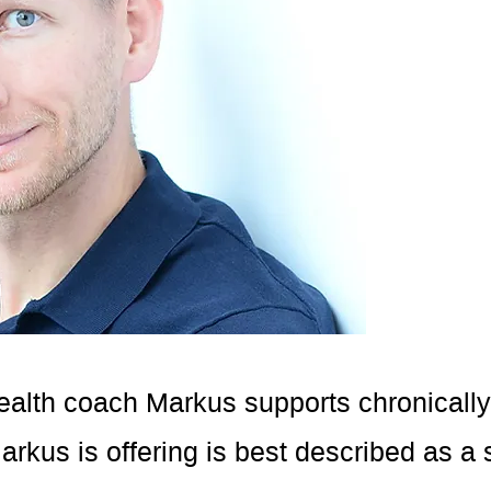
ealth coach Markus supports chronically il
rkus is offering is best described as a