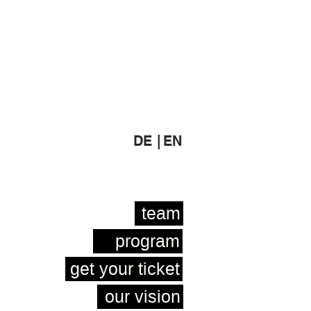
DE |
EN
team
program
get your ticket
our vision