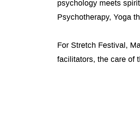
psychology meets spiritu
Psychotherapy, Yoga th
For Stretch Festival, M
facilitators, the care of