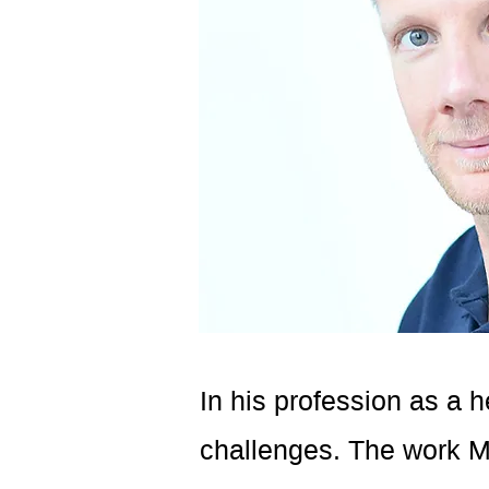
In his profession as a h
challenges. The work Ma