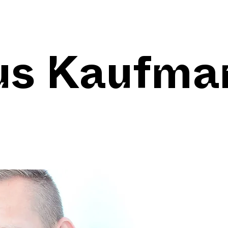
us Kaufma