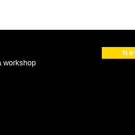
Ne
 a workshop