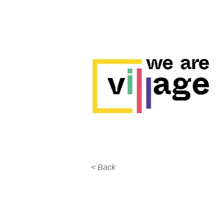
< Back