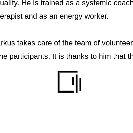
ality. He is trained as a systemic coach
erapist and as an energy worker.
arkus takes care of the team of volunteer
 the participants. It is thanks to him tha