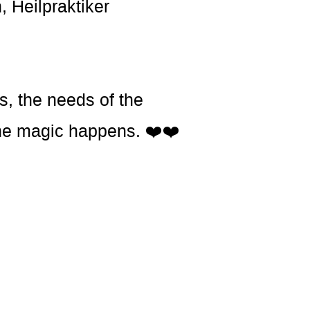
, Heilpraktiker
s, the needs of the
t the magic happens. ❤️❤️