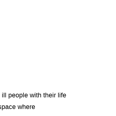
l people with their life
 space where