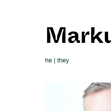
Mark
he | they