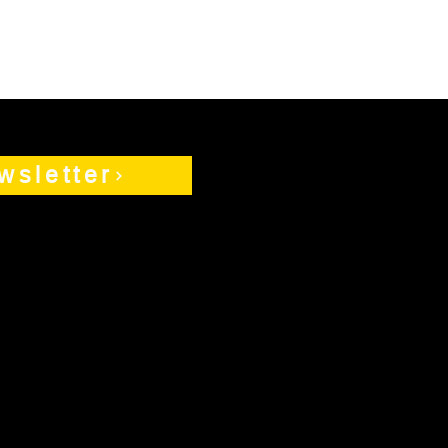
wsletter