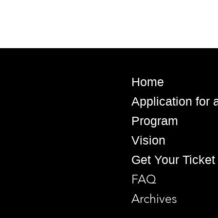
Home
Application for
Program
Vision
Get Your Ticket
FAQ
Archives