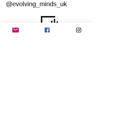
@evolving_minds_uk
Home
Application for a workshop
Program
Vision
Get Your Ticket
FAQ
Archives
Stretch Festival is a project of