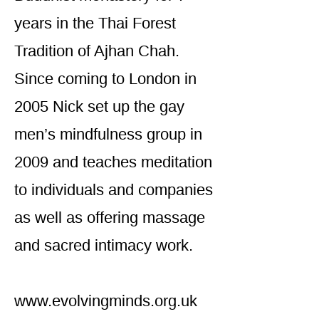
years in the Thai Forest
Tradition of Ajhan Chah.
Since coming to London in
2005 Nick set up the gay
men’s mindfulness group in
2009 and teaches meditation
to individuals and companies
as well as offering massage
and sacred intimacy work.
www.evolvingminds.org.uk