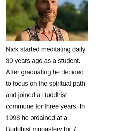
Nick started meditating daily
30 years ago as a student.
After graduating he decided
to focus on the spiritual path
and joined a Buddhist
commune for three years. In
1998 he ordained at a
Buddhist monastery for 7