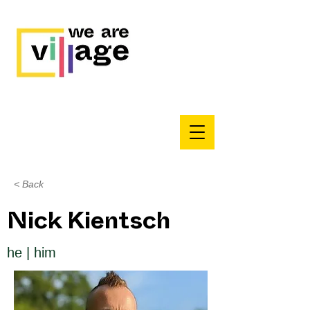
< Back
Nick Kientsch
he | him