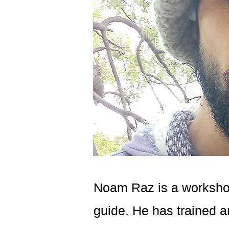
Noam Raz is a workshop 
guide. He has trained a