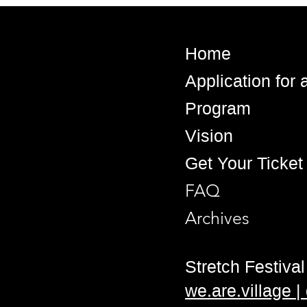
Home
Application for
Program
Vision
Get Your Ticket
FAQ
Archives
Stretch Festival 
we.are.village 