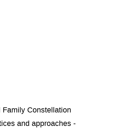
d Family Constellation
ctices and approaches -