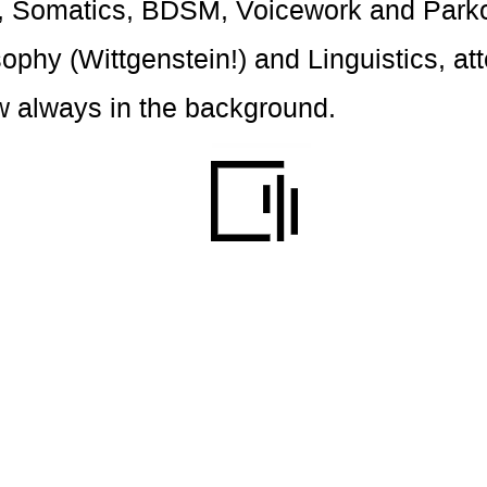
on, Somatics, BDSM, Voicework and Parko
sophy (Wittgenstein!) and Linguistics, at
w always in the background.