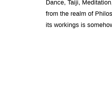
Dance, Taiji, Meditati
from the realm of Philo
its workings is someho