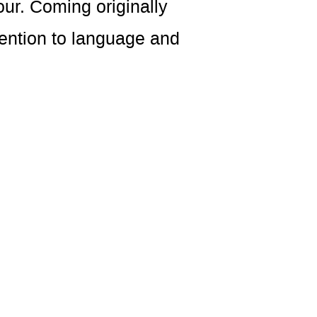
ur. Coming originally
tention to language and