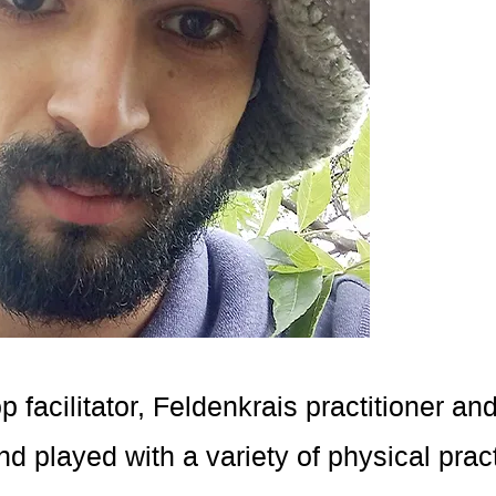
facilitator, Feldenkrais practitioner an
nd played with a variety of physical pra