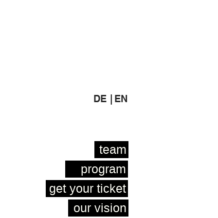
DE |
EN
team
program
get your ticket
our vision