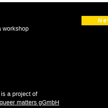
Ne
 a workshop
is a project of
| queer matters gGmbH