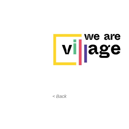
< Back