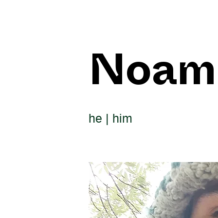
Noam
he | him