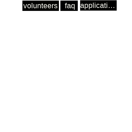
application
volunteers
faq