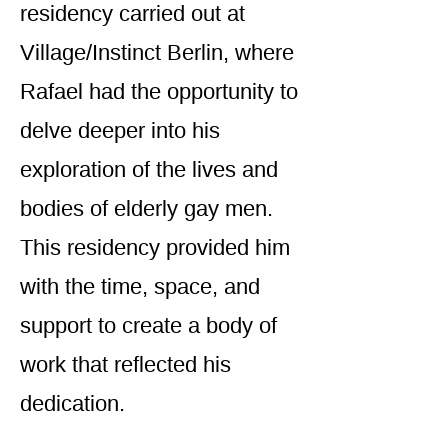
residency carried out at
Village/Instinct Berlin, where
Rafael had the opportunity to
delve deeper into his
exploration of the lives and
bodies of elderly gay men.
This residency provided him
with the time, space, and
support to create a body of
work that reflected his
dedication.