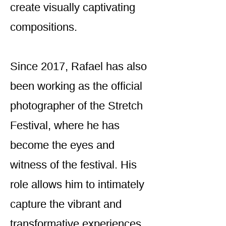
create visually captivating
compositions.
Since 2017, Rafael has also
been working as the official
photographer of the Stretch
Festival, where he has
become the eyes and
witness of the festival. His
role allows him to intimately
capture the vibrant and
transformative experiences