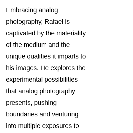
Embracing analog
photography, Rafael is
captivated by the materiality
of the medium and the
unique qualities it imparts to
his images. He explores the
experimental possibilities
that analog photography
presents, pushing
boundaries and venturing
into multiple exposures to