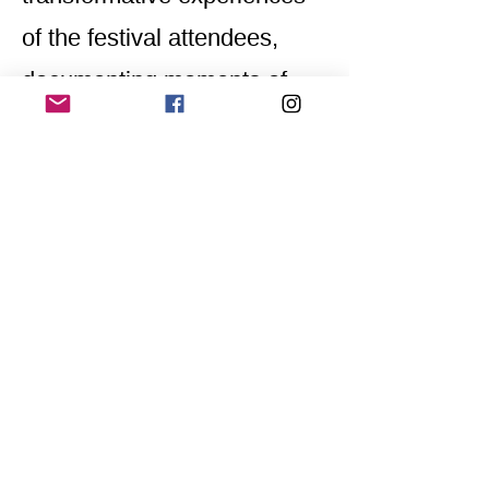
of the festival attendees,
documenting moments of
connection, self-expression,
and exploration.
Through his artistic lens,
Rafael seeks to capture the
essence of LGBTQIA+ life,
providing an intimate and
heartfelt glimpse into the
richness and diversity of his