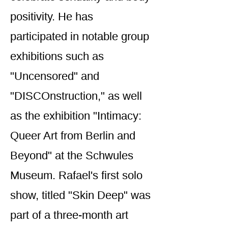
positivity. He has
participated in notable group
exhibitions such as
"Uncensored" and
"DISCOnstruction," as well
as the exhibition "Intimacy:
Queer Art from Berlin and
Beyond" at the Schwules
Museum. Rafael's first solo
show, titled "Skin Deep" was
part of a three-month art