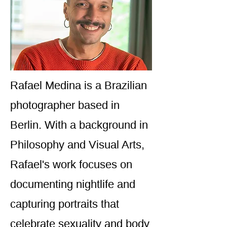
Rafael Medina is a Brazilian
photographer based in
Berlin. With a background in
Philosophy and Visual Arts,
Rafael's work focuses on
documenting nightlife and
capturing portraits that
celebrate sexuality and body