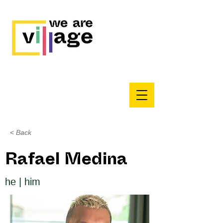
< Back
Rafael Medina
he | him