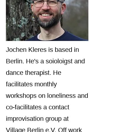
Jochen Kleres is based in
Berlin. He's a soioloigst and
dance therapist. He
facilitates monthly
workshops on loneliness and
co-facilitates a contact
improvisation group at
Village Berlin e.V. Off work