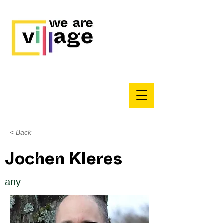
< Back
Jochen Kleres
any