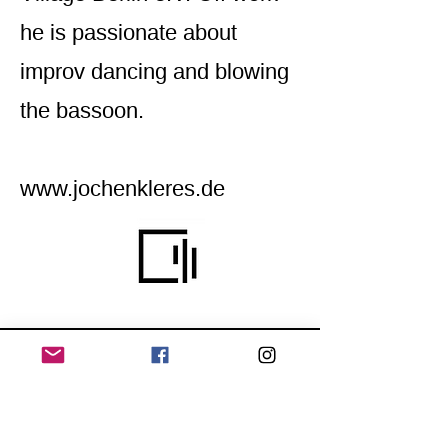
he is passionate about
improv dancing and blowing
the bassoon.
www.jochenkleres.de
Home
Application for a workshop
Program