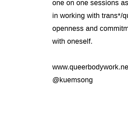
one on one sessions as
in working with trans*/
openness and commitmen
with oneself.
www.queerbodywork.ne
@kuemsong