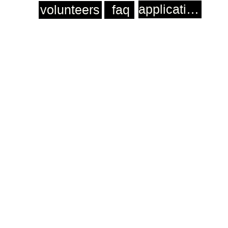
application
volunteers
faq