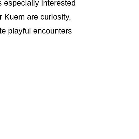
 especially interested
 Kuem are curiosity,
e playful encounters