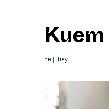
Kuem
he | they