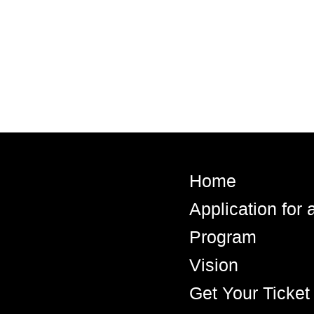
Home
Application for
Program
Vision
Get Your Ticket