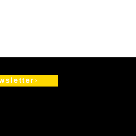
wsletter