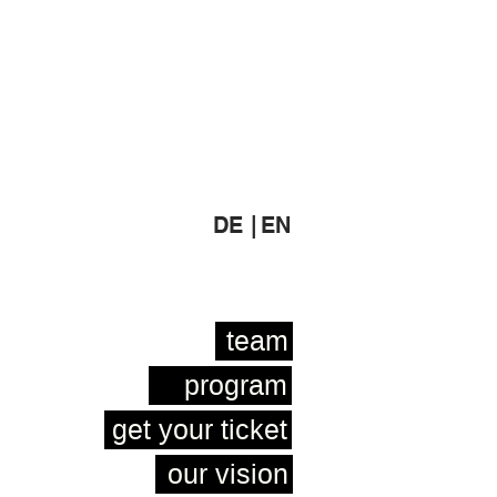
DE |
EN
team
program
get your ticket
our vision