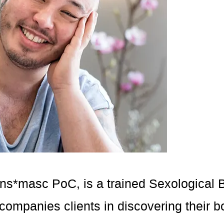
rans*masc PoC, is a trained Sexological
companies clients in discovering their b