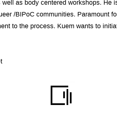
 well as body centered workshops. He is
queer /BIPoC communities. Paramount for
t to the process. Kuem wants to initiat
t