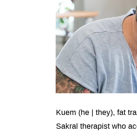
Kuem (he | they), fat t
Sakral therapist who ac