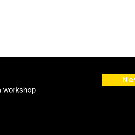
Ne
 a workshop