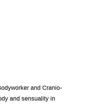
 Bodyworker and Cranio-
ody and sensuality in