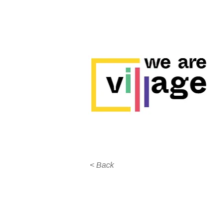
< Back